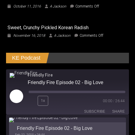
the
on
October 11, 2016
A Jackson
Comments Off
Gap
Train
in
to
Good
Busan
Entertainment
Sweet, Crunchy Pickled Korean Radish
arrives
Home
on
November 16, 2018
A Jackson
Comments Off
with
Sweet,
Fresh
Crunchy
Take
Pickled
on
KE Podcast
Korean
the
Radish
Zombie
Genre
Friendly Fire
Friendly Fire Episode 02 - Big Love
Play
1x
00:00
/
26:44
Episode
SUBSCRIBE
SHARE
Friendly Fire Episode 02 - Big Love
Feb 12, 2015 • 26:44