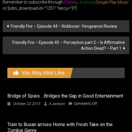
Remember to subscribe through
iTunes
,
Android
,
Google Play Music
or [sdm_download id=”1251″ fancy=”0″]
Post
Friendly Fire – Episode 44 – Kickboxer: Vengeance Review
navigation
Friendly Fire – Episode 45 – Perception part 2 – Is Affirmative
Action Dead? – Part 1
You May Also Like
Bridge of Spies …Bridges the Gap in Good Entertainment
on
October 22, 2015
A Jackson
Comments Off
Bridge
of
Spies
Train to Busan arrives Home with Fresh Take on the
…
Zombie Genre
Bridges