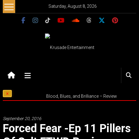
Skip
Saturday, August 8, 2026
to
content
Krusade
Entertainment
Music
Blood, Blues, and Brilliance – Review
–
Culture
–
September 20, 2016
Purpose
Forced Fear -ep 11 Pillers