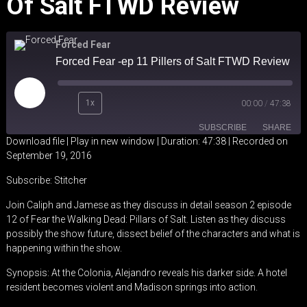
Of Salt FTWD Review
Forced Fear
Forced Fear -ep 11 Pillers of Salt FTWD Review
Play
1x
00:00
/
47:38
Episode
SUBSCRIBE
SHARE
Download file
|
Play in new window
|
Duration: 47:38
|
Recorded on
September 19, 2016
SHARE
Stitcher
Subscribe:
Stitcher
RSS FEED
LINK
Join Caliph and Jamese as they discuss in detail season 2 episode
12 of Fear the Walking Dead: Pillars of Salt. Listen as they discuss
EMBED
possibly the show future, dissect belief of the characters and what is
happening within the show.
Synopsis: At the Colonia, Alejandro reveals his darker side. A hotel
resident becomes violent and Madison springs into action.