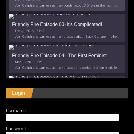
Join Caliph and Jamese as they ponder about BIG love in the month love. The show's major focus is on polyamory while mentioning the origins of Black History.
Friendly Fire Episode 03- It's Complicated!
Feb 22, 2015 • 34:56
Join Caliph and Jamese as they discuss about Black Culture, hip-hop and the racism within the month of Black History. Listen as they explore
Friendly Fire Episode 04 - The First Feminist
Mar 10, 2015 • 26:00
Join Caliph and Jamese as they discuss the worlds first feminsit, feminism and other random topics.
Friendly Fire Episode 05 - The War on Women
Login
Apr 3, 2015 • 1:06:08
Join Caliph Knight and Jamese as they discuss the conspiracy of the war on women in society, the work place and just women in
SHARE
Apple Podcasts
Spotify
iHeartRadio
Username
LINK
Friendly Fire Episode 06 - We're Back in the 
RSS FEED
Studio
May 10, 2015 • 1:08:56
EMBED
Password
Join Caliph and Jamese as they discuss the love of their mothers and mother country or views on their mother country America. They wil