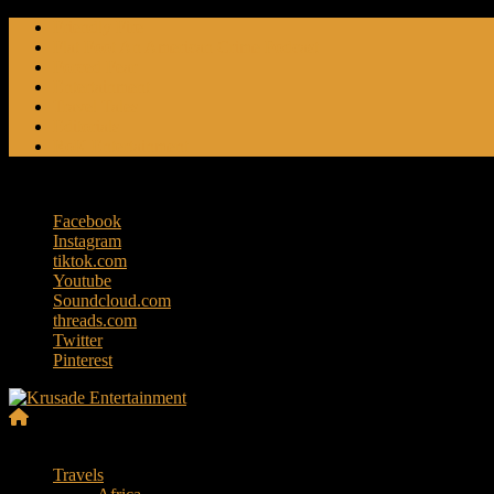
Skip
Friendly Fire
to
Flat Foot An American Crime Podcast
content
Forced Fear
Entertainment
Travel Tales
Editorials
RoK Entertainment
Friday, August 7, 2026
Facebook
Instagram
tiktok.com
Youtube
Soundcloud.com
threads.com
Twitter
Pinterest
Krusade
Menu
Entertainment
Travels