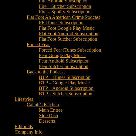
Fire Android Subscription
Fire – Stitcher Subscription
Fire – Spotify Subscription
Flat Foot An American Crime Podcast
FF iTunes Subscription
Flat Foot Google Play Music
Flat Foot Android Subscription
Flat Foot Stitcher Subscription
Forced Fear
Forced Fear iTunes Subscription
Fear Google Play Music
Fear Android Subscription
Fear Stitcher Subscription
Back to the Podcast
BTP – iTunes Subscription
BTP – Google Play Music
BTP – Android Subscription
BTP – Stitcher Subscription
Lifestyles
Caliph’s Kitchen
Main Entree
SIde Dish
Desserts
Editorials
Company Info