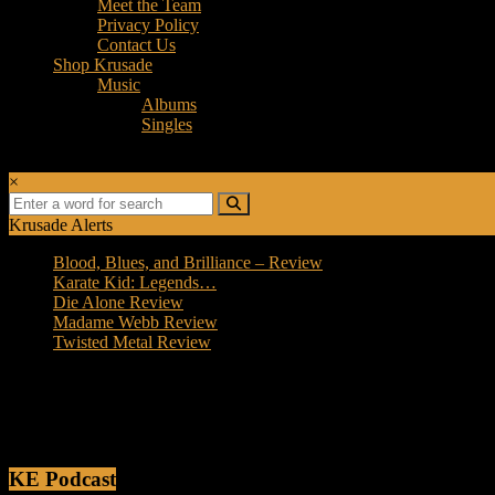
Meet the Team
Privacy Policy
Contact Us
Shop Krusade
Music
Albums
Singles
×
Krusade Alerts
Blood, Blues, and Brilliance – Review
Karate Kid: Legends…
Die Alone Review
Madame Webb Review
Twisted Metal Review
Photo Details
[wppg_photo_details]
KE Podcast