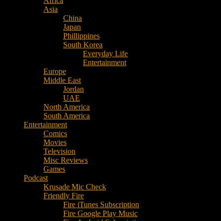
Africa
Music
Asia
–
China
Culture
Japan
–
Phillippines
Purpose
South Korea
Everyday Life
Entertainment
Europe
Middle East
Jordan
UAE
North America
South America
Entertainment
Comics
Movies
Television
Misc Reviews
Games
Podcast
Krusade Mic Check
Friendly Fire
Fire iTunes Subscription
Fire Google Play Music