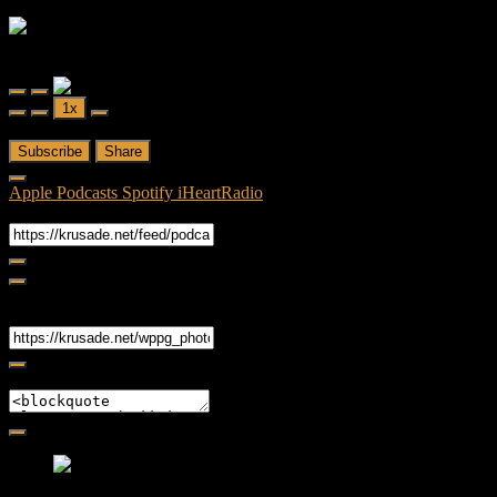
Friendly Fire
Friendly Fire Episode 02 - Big Love
Play
Pause
1x
Episode
Episode
00:00
/
26:44
Subscribe
Share
Apple Podcasts
Spotify
iHeartRadio
RSS Feed
Share
Link
Embed