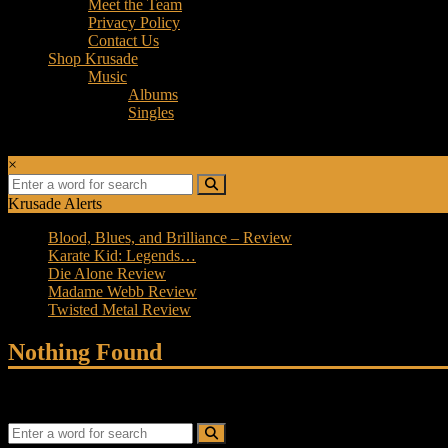
Meet the Team
Privacy Policy
Contact Us
Shop Krusade
Music
Albums
Singles
×
Krusade Alerts
Blood, Blues, and Brilliance – Review
Karate Kid: Legends…
Die Alone Review
Madame Webb Review
Twisted Metal Review
Nothing Found
It seems we can’t find what you’re looking for. Perhaps searching can