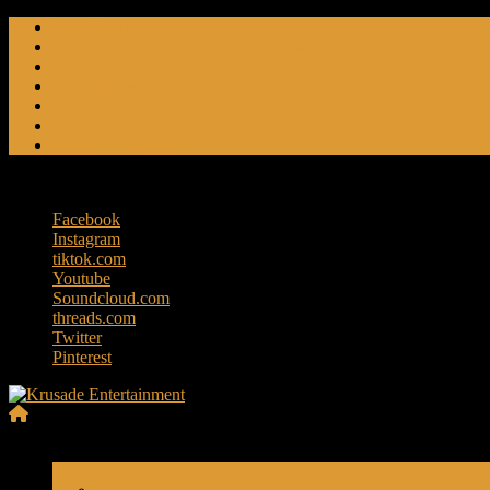
Skip
Friendly Fire
to
Flat Foot An American Crime Podcast
content
Forced Fear
Entertainment
Travel Tales
Editorials
RoK Entertainment
Friday, August 7, 2026
Facebook
Instagram
tiktok.com
Youtube
Soundcloud.com
threads.com
Twitter
Pinterest
Krusade
Menu
Entertainment
Travels