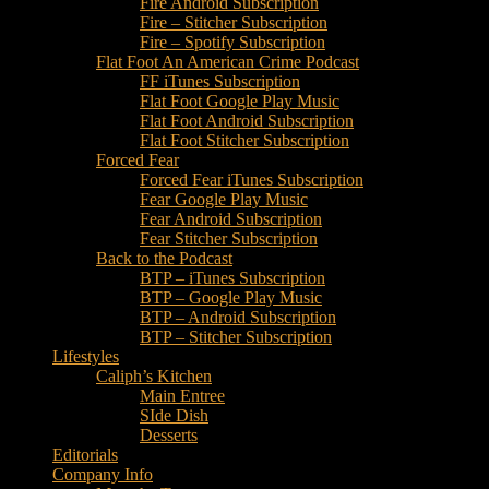
Fire Android Subscription
Fire – Stitcher Subscription
Fire – Spotify Subscription
Flat Foot An American Crime Podcast
FF iTunes Subscription
Flat Foot Google Play Music
Flat Foot Android Subscription
Flat Foot Stitcher Subscription
Forced Fear
Forced Fear iTunes Subscription
Fear Google Play Music
Fear Android Subscription
Fear Stitcher Subscription
Back to the Podcast
BTP – iTunes Subscription
BTP – Google Play Music
BTP – Android Subscription
BTP – Stitcher Subscription
Lifestyles
Caliph’s Kitchen
Main Entree
SIde Dish
Desserts
Editorials
Company Info