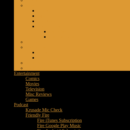
Africa
Music
Asia
–
China
Culture
Japan
–
Phillippines
Purpose
South Korea
Everyday Life
Entertainment
Europe
Middle East
Jordan
UAE
North America
South America
Entertainment
Comics
Movies
Television
Misc Reviews
Games
Podcast
Krusade Mic Check
Friendly Fire
Fire iTunes Subscription
Fire Google Play Music