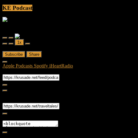
KE Podcast
Friendly Fire
Friendly Fire Episode 02 - Big Love
Play
Pause
1x
Episode
Episode
00:00
/
26:44
Subscribe
Share
Apple Podcasts
Spotify
iHeartRadio
RSS Feed
Share
Link
Embed