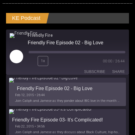
KE Podcast
Friendly Fire
Friendly Fire Episode 02 - Big Love
Play
1x
00:00
/
26:44
Episode
SUBSCRIBE
SHARE
Friendly Fire Episode 02 - Big Love
Feb 12, 2015 • 26:44
Join Caliph and Jamese as they ponder about BIG love in the month love. The show's major focus is on polyamory while mentioning the origins of Black History.
Friendly Fire Episode 03- It's Complicated!
Feb 22, 2015 • 34:56
Join Caliph and Jamese as they discuss about Black Culture, hip-hop and the racism within the month of Black History. Listen as they explore