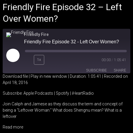
Friendly Fire Episode 32 – Left
Over Women?
Friendly Fire
Friendly Fire Episode 32 - Left Over Women?
Play
1x
00:00
/
1:05:41
Episode
SUBSCRIBE
SHARE
Download file
|
Play in new window
|
Duration: 1:05:41
|
Recorded on
April 18, 2016
SHARE
Apple Podcasts
Spotify
Subscribe:
Apple Podcasts
|
Spotify
|
iHeartRadio
iHeartRadio
LINK
Join Caliph and Jamese as they discuss the term and concept of
RSS FEED
being a “Leftover Woman.” What does Shengnu mean? What is a
EMBED
leftover
Read more