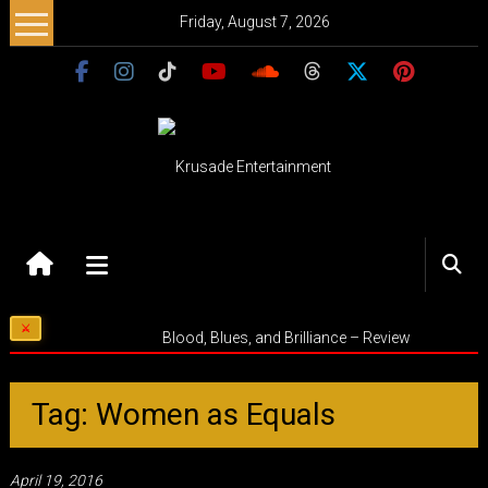
Skip
Friday, August 7, 2026
to
content
Krusade
Entertainment
Music
Blood, Blues, and Brilliance – Review
–
Culture
–
Tag: Women as Equals
Purpose
April 19, 2016