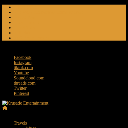
Skip
Friendly Fire
to
Flat Foot An American Crime Podcast
content
Forced Fear
Entertainment
Travel Tales
Editorials
RoK Entertainment
Friday, August 7, 2026
Facebook
Instagram
tiktok.com
Youtube
Soundcloud.com
threads.com
Twitter
Pinterest
Krusade
Menu
Entertainment
Travels