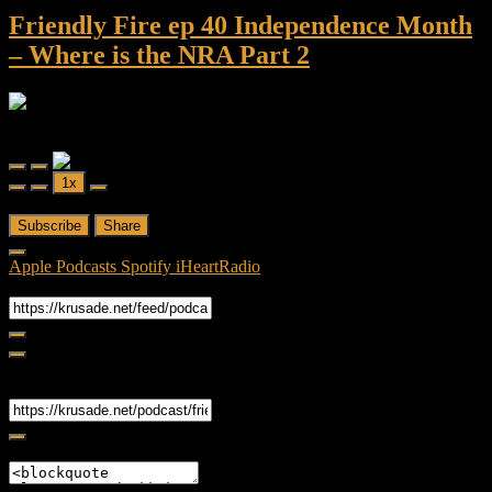
Friendly Fire ep 40 Independence Month
– Where is the NRA Part 2
Friendly Fire
Friendly Fire ep 40 Independence Month - Where is the NRA Part 2
Play
Pause
1x
Episode
Episode
00:00
/
37:10
Subscribe
Share
Apple Podcasts
Spotify
iHeartRadio
RSS Feed
Share
Link
Embed