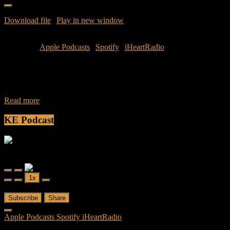
Download file
|
Play in new window
|
Duration: 37:10
|
Recorded
on July 11, 2016
Subscribe:
Apple Podcasts
|
Spotify
|
iHeartRadio
During the week of Independence Day turmoil captured the
countries attention as civilians and officers were gunned down.
These issues have seemed to tear
Read more
KE Podcast
Friendly Fire
Friendly Fire Episode 02 - Big Love
Play
Pause
1x
Episode
Episode
00:00
/
26:44
Subscribe
Share
Apple Podcasts
Spotify
iHeartRadio
RSS Feed