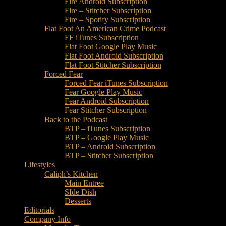
Fire Android Subscription
Fire – Stitcher Subscription
Fire – Spotify Subscription
Flat Foot An American Crime Podcast
FF iTunes Subscription
Flat Foot Google Play Music
Flat Foot Android Subscription
Flat Foot Stitcher Subscription
Forced Fear
Forced Fear iTunes Subscription
Fear Google Play Music
Fear Android Subscription
Fear Stitcher Subscription
Back to the Podcast
BTP – iTunes Subscription
BTP – Google Play Music
BTP – Android Subscription
BTP – Stitcher Subscription
Lifestyles
Caliph’s Kitchen
Main Entree
SIde Dish
Desserts
Editorials
Company Info