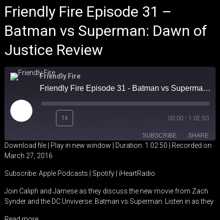
Friendly Fire Episode 31 –
Batman vs Superman: Dawn of
Justice Review
Friendly Fire
Friendly Fire Episode 31 - Batman vs Superman: Dawn of Justice Review
Play
1x
00:00
/
1:02:50
Episode
SUBSCRIBE
SHARE
Download file
|
Play in new window
|
Duration: 1:02:50
|
Recorded on
March 27, 2016
SHARE
Apple Podcasts
Spotify
Subscribe:
Apple Podcasts
|
Spotify
|
iHeartRadio
iHeartRadio
LINK
Join Caliph and Jamese as they discuss the new movie from Zach
RSS FEED
Synder and the DC Unviverse: Batman vs Superman. Listen in as they
EMBED
Read more