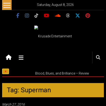
Skip
Saturday, August 8, 2026
to
content
Krusade
Entertainment
Music
Blood, Blues, and Brilliance – Review
–
Culture
–
Tag: Superman
Purpose
March 27, 2016