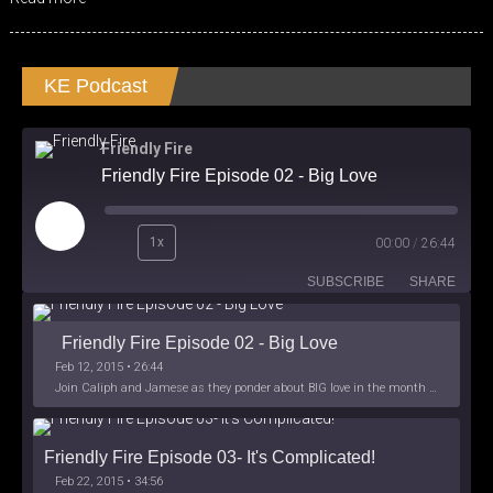
KE Podcast
Friendly Fire
Friendly Fire Episode 02 - Big Love
Play
1x
00:00
/
26:44
Episode
SUBSCRIBE
SHARE
Friendly Fire Episode 02 - Big Love
Feb 12, 2015 • 26:44
Join Caliph and Jamese as they ponder about BIG love in the month love. The show's major focus is on polyamory while mentioning the origins of Black History.
Friendly Fire Episode 03- It's Complicated!
Feb 22, 2015 • 34:56