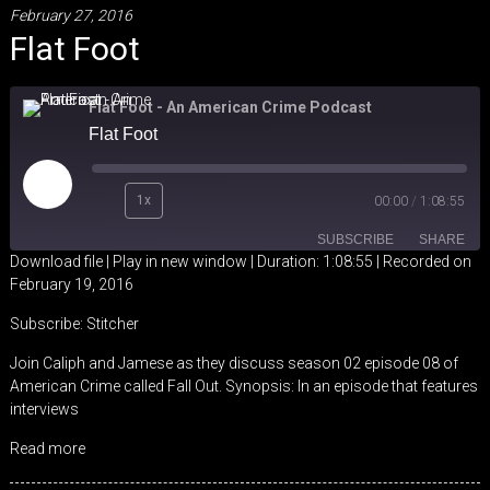
February 27, 2016
Flat Foot
Flat Foot - An American Crime Podcast
Flat Foot
Play
1x
00:00
/
1:08:55
Episode
SUBSCRIBE
SHARE
Download file
|
Play in new window
|
Duration: 1:08:55
|
Recorded on
February 19, 2016
SHARE
Stitcher
Subscribe:
Stitcher
RSS FEED
LINK
Join Caliph and Jamese as they discuss season 02 episode 08 of
American Crime called Fall Out. Synopsis: In an episode that features
EMBED
interviews
Read more