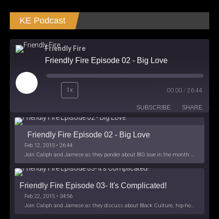
KE Podcast
Friendly Fire
Friendly Fire Episode 02 - Big Love
Play
1x
00:00
/
26:44
Episode
SUBSCRIBE
SHARE
Friendly Fire Episode 02 - Big Love
Feb 12, 2015 • 26:44
Join Caliph and Jamese as they ponder about BIG love in the month love. The show's major focus is on polyamory while mentioning the origins of Black History.
Friendly Fire Episode 03- It's Complicated!
Feb 22, 2015 • 34:56
Join Caliph and Jamese as they discuss about Black Culture, hip-hop and the racism within the month of Black History. Listen as they explore