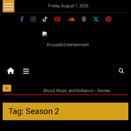
Skip
Friday, August 7, 2026
to
content
Krusade
Entertainment
Music
Blood, Blues, and Brilliance – Review
–
Culture
–
Tag: Season 2
Purpose