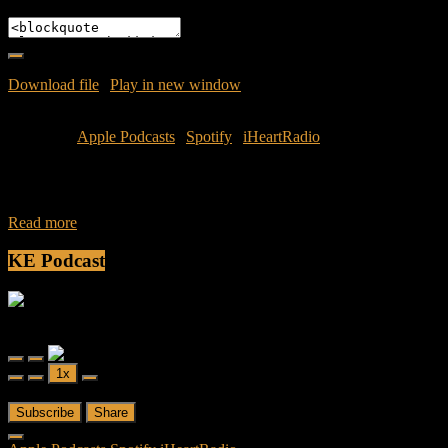
Embed
Download file
|
Play in new window
|
Duration: 52:01
|
Recorded
on June 1, 2016
Subscribe:
Apple Podcasts
|
Spotify
|
iHeartRadio
Join Caliph and Jamese as they recap the capping of Memorial Day
Weekend with a recap of Space City Comic. No holiday would be
Read more
KE Podcast
Friendly Fire
Friendly Fire Episode 02 - Big Love
Play
Pause
1x
Episode
Episode
00:00
/
26:44
Subscribe
Share