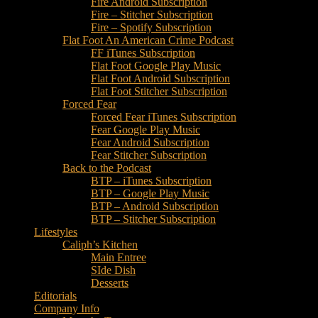
Fire Android Subscription
Fire – Stitcher Subscription
Fire – Spotify Subscription
Flat Foot An American Crime Podcast
FF iTunes Subscription
Flat Foot Google Play Music
Flat Foot Android Subscription
Flat Foot Stitcher Subscription
Forced Fear
Forced Fear iTunes Subscription
Fear Google Play Music
Fear Android Subscription
Fear Stitcher Subscription
Back to the Podcast
BTP – iTunes Subscription
BTP – Google Play Music
BTP – Android Subscription
BTP – Stitcher Subscription
Lifestyles
Caliph’s Kitchen
Main Entree
SIde Dish
Desserts
Editorials
Company Info