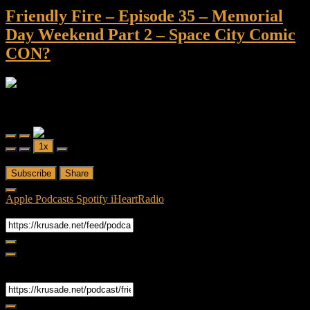
Friendly Fire – Episode 35 – Memorial
Day Weekend Part 2 – Space City Comic
CON?
Friendly Fire
Friendly Fire - Episode 35 - Memorial Day Weekend Part 2 - Space
City Comic CON?
Play
Pause
1x
Episode
Episode
00:00
/
52:01
Subscribe
Share
Apple Podcasts
Spotify
iHeartRadio
RSS Feed
Share
Link