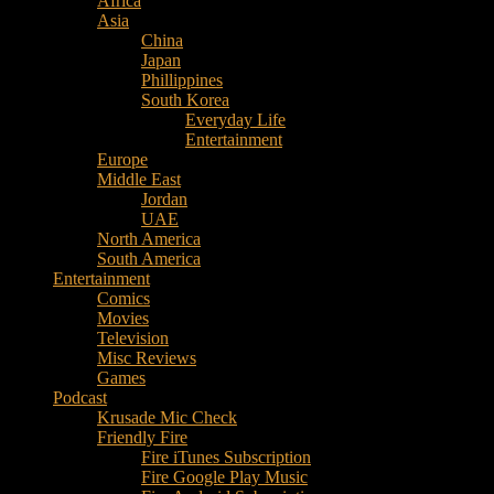
Africa
Music
Asia
–
China
Culture
Japan
–
Phillippines
Purpose
South Korea
Everyday Life
Entertainment
Europe
Middle East
Jordan
UAE
North America
South America
Entertainment
Comics
Movies
Television
Misc Reviews
Games
Podcast
Krusade Mic Check
Friendly Fire
Fire iTunes Subscription
Fire Google Play Music