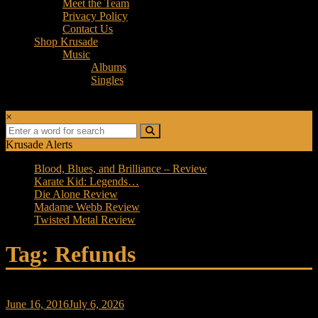
Meet the Team
Privacy Policy
Contact Us
Shop Krusade
Music
Albums
Singles
×
Krusade Alerts
Blood, Blues, and Brilliance – Review
Karate Kid: Legends…
Die Alone Review
Madame Webb Review
Twisted Metal Review
Tag: Refunds
June 16, 2016
July 6, 2026