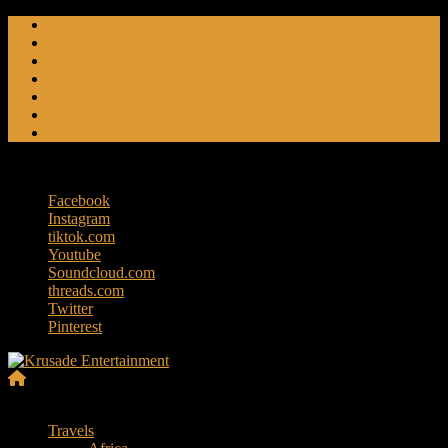
Skip
Friendly Fire
to
Flat Foot An American Crime Podcast
content
Forced Fear
Entertainment
Travel Tales
Editorials
RoK Entertainment
Friday, August 7, 2026
Facebook
Instagram
tiktok.com
Youtube
Soundcloud.com
threads.com
Twitter
Pinterest
Krusade
Menu
Entertainment
Travels