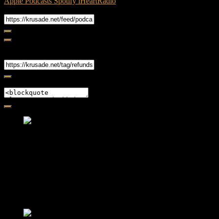
Apple Podcasts
Spotify
iHeartRadio
RSS Feed
Share
Link
Embed
Friendly Fire Episode 02 - Big Love
Feb 12, 2015 • 26:44
Join Caliph and Jamese as they ponder about BIG love in the
month love. The show's major focus is on polyamory while
mentioning the origins of Black History.