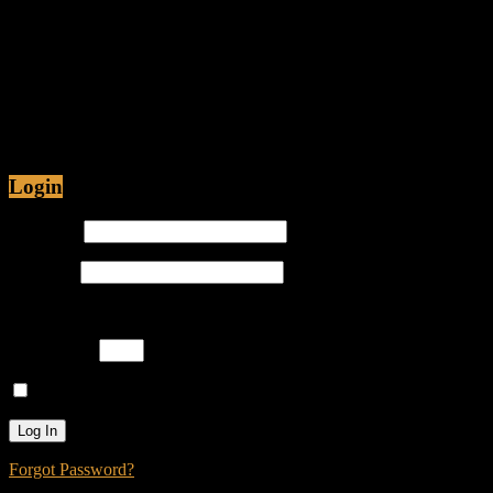
Fiction
Jul 12, 2015 • 48:54
Are Christians being Persecuted in America or just
Prosecuted? Is it proper for hip-hop emcees to have
ghostwriters? Join Caliph Knight and Jamese as
Login
Username
Password
Please enter an answer in digits:
one × one =
Remember Me
Forgot Password?