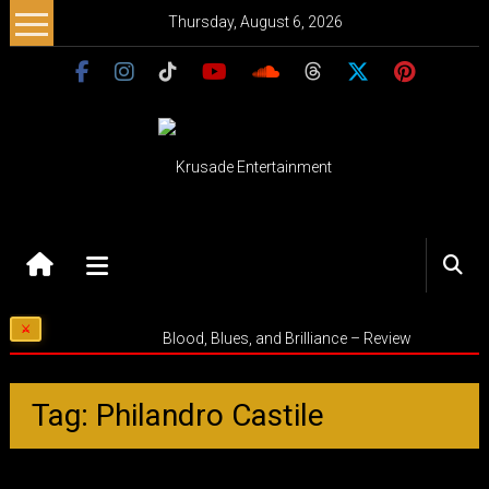
Skip
Thursday, August 6, 2026
to
content
Krusade
Entertainment
Music
Blood, Blues, and Brilliance – Review
–
Culture
–
Tag: Philandro Castile
Purpose