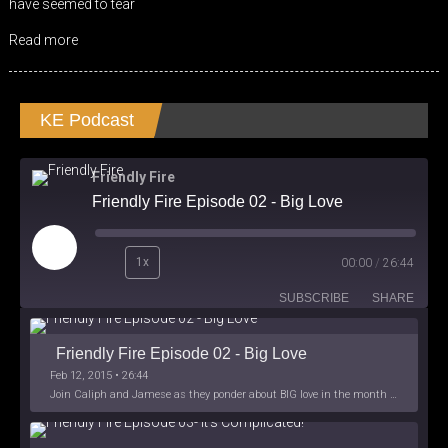
have seemed to tear
Read more
KE Podcast
Friendly Fire
Friendly Fire Episode 02 - Big Love
Play
1x
00:00
/
26:44
Episode
SUBSCRIBE
SHARE
Friendly Fire Episode 02 - Big Love
Feb 12, 2015 • 26:44
Join Caliph and Jamese as they ponder about BIG love in the month love. The show's major focus is on polyamory while mentioning the origins of Black History.