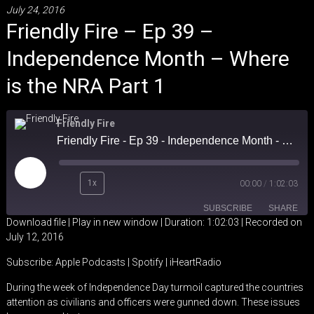
July 24, 2016
Friendly Fire – Ep 39 –
Independence Month – Where
is the NRA Part 1
Friendly Fire
Friendly Fire - Ep 39 - Independence Month - Where is the NRA Part 1
Play
1x
00:00
/
1:02:03
Episode
SUBSCRIBE
SHARE
Download file
|
Play in new window
|
Duration: 1:02:03
|
Recorded on
July 12, 2016
SHARE
Apple Podcasts
Spotify
Subscribe:
Apple Podcasts
|
Spotify
|
iHeartRadio
iHeartRadio
LINK
During the week of Independence Day turmoil captured the countries
RSS FEED
attention as civilians and officers were gunned down. These issues
EMBED