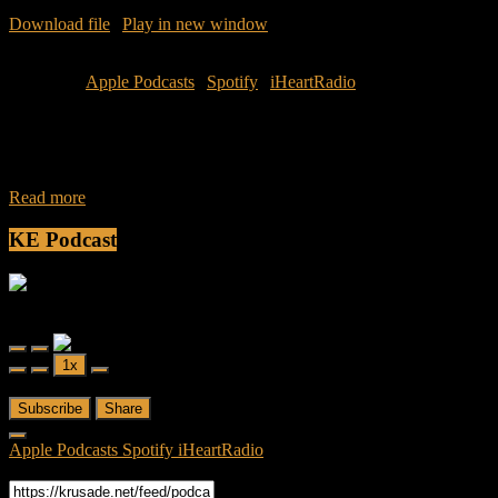
Download file
|
Play in new window
|
Duration: 1:05:41
|
Recorded
on April 18, 2016
Subscribe:
Apple Podcasts
|
Spotify
|
iHeartRadio
Join Caliph and Jamese as they discuss the term and concept of
being a “Leftover Woman.” What does Shengnu mean? What is a
leftover
Read more
KE Podcast
Friendly Fire
Friendly Fire Episode 02 - Big Love
Play
Pause
1x
Episode
Episode
00:00
/
26:44
Subscribe
Share
Apple Podcasts
Spotify
iHeartRadio
RSS Feed