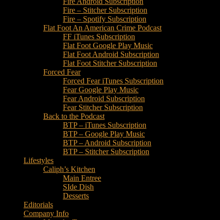
Fire Android Subscription
Fire – Stitcher Subscription
Fire – Spotify Subscription
Flat Foot An American Crime Podcast
FF iTunes Subscription
Flat Foot Google Play Music
Flat Foot Android Subscription
Flat Foot Stitcher Subscription
Forced Fear
Forced Fear iTunes Subscription
Fear Google Play Music
Fear Android Subscription
Fear Stitcher Subscription
Back to the Podcast
BTP – iTunes Subscription
BTP – Google Play Music
BTP – Android Subscription
BTP – Stitcher Subscription
Lifestyles
Caliph’s Kitchen
Main Entree
SIde Dish
Desserts
Editorials
Company Info