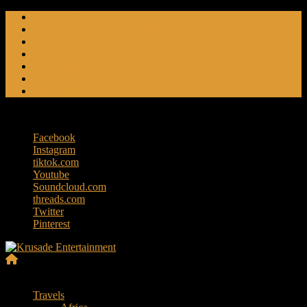
Skip
Friendly Fire
to
Flat Foot An American Crime Podcast
content
Forced Fear
Entertainment
Travel Tales
Editorials
RoK Entertainment
Thursday, August 6, 2026
Facebook
Instagram
tiktok.com
Youtube
Soundcloud.com
threads.com
Twitter
Pinterest
Krusade
Menu
Entertainment
Travels