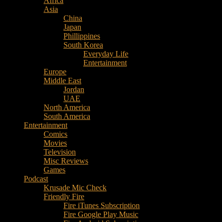
Africa
Music
Asia
–
China
Culture
Japan
–
Phillippines
Purpose
South Korea
Everyday Life
Entertainment
Europe
Middle East
Jordan
UAE
North America
South America
Entertainment
Comics
Movies
Television
Misc Reviews
Games
Podcast
Krusade Mic Check
Friendly Fire
Fire iTunes Subscription
Fire Google Play Music