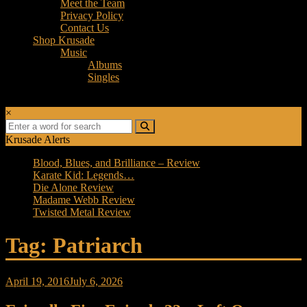
Meet the Team
Privacy Policy
Contact Us
Shop Krusade
Music
Albums
Singles
×
Krusade Alerts
Blood, Blues, and Brilliance – Review
Karate Kid: Legends…
Die Alone Review
Madame Webb Review
Twisted Metal Review
Tag: Patriarch
April 19, 2016
July 6, 2026