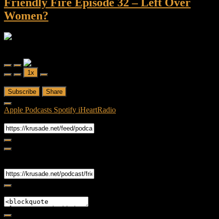
Friendly Fire Episode 32 – Left Over
Women?
Friendly Fire
Friendly Fire Episode 32 - Left Over Women?
Play
Pause
1x
Episode
Episode
00:00
/
1:05:41
Subscribe
Share
Apple Podcasts
Spotify
iHeartRadio
RSS Feed
Share
Link
Embed