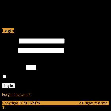
Jul 12, 2015 • 48:54
Are Christians being Persecuted in America or just
Prosecuted? Is it proper for hip-hop emcees to have
ghostwriters? Join Caliph Knight and Jamese as
Login
Username
Password
Please enter an answer in digits:
13 + sixteen =
Remember Me
Forgot Password?
Copyright © 2010-2026
Krusade Entertainment
. All rights reserved.