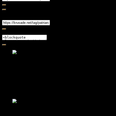
Share
Link
Embed
Friendly Fire Episode 02 - Big Love
Feb 12, 2015 • 26:44
Join Caliph and Jamese as they ponder about BIG love in the
month love. The show's major focus is on polyamory while
mentioning the origins of Black History.
Friendly Fire Episode 03- It's