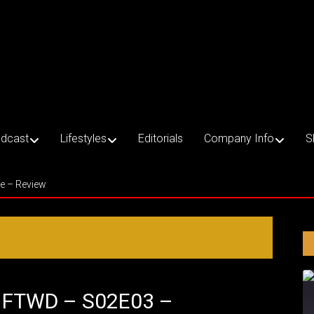
dcast
Lifestyles
Editorials
Company Info
S
ce – Review
– FTWD – S02E03 –