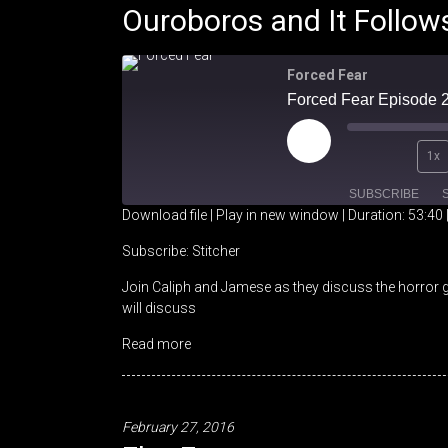
Ouroboros and It Follow
Forced Fear
Play
1x
Episode
SUBSCRIBE
Download file
|
Play in new window
|
Duration: 53:40
SHARE
Stitcher
Subscribe:
Stitcher
Join Caliph and Jamese as they discuss the horror 
RSS FEED
LINK
will discuss
EMBED
Read more
February 27, 2016