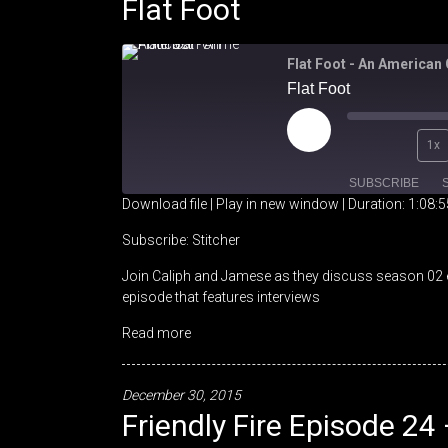
Flat Foot
Flat Foot - An American
Flat Foot
Play
1x
Episode
SUBSCRIBE
Download file
|
Play in new window
|
Duration: 1:08:5
SHARE
Stitcher
Subscribe:
Stitcher
Join Caliph and Jamese as they discuss season 02 e
RSS FEED
LINK
episode that features interviews
EMBED
Read more
December 30, 2015
Friendly Fire Episode 24