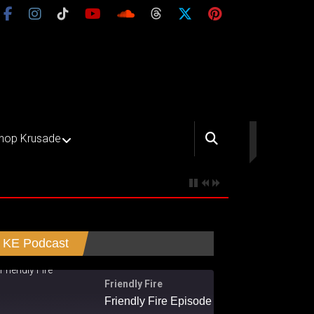
hop Krusade
KE Podcast
Friendly Fire
Friendly Fire Episode 02 - Big Love