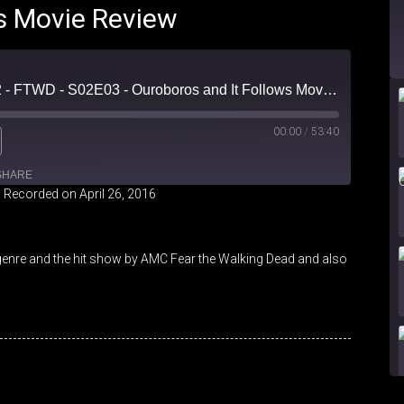
s Movie Review
Forced Fear Episode 2 - FTWD - S02E03 - Ouroboros and It Follows Movie Review
00:00
/
53:40
SHARE
|
Recorded on April 26, 2016
genre and the hit show by AMC Fear the Walking Dead and also