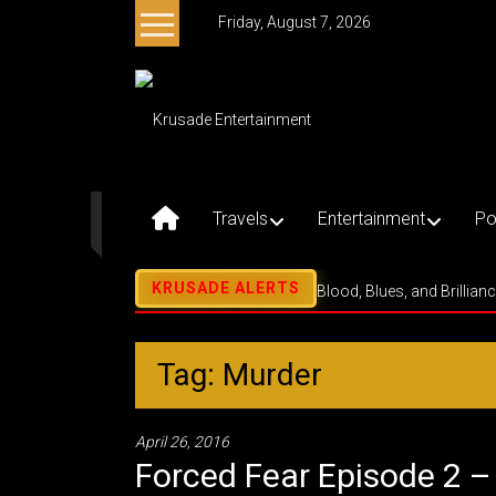
Skip
Friday, August 7, 2026
to
content
Krusade
Entertainment
Music
–
Travels
Entertainment
Po
Culture
–
Purpose
Blood, Blues, and Brillian
Tag: Murder
April 26, 2016
Forced Fear Episode 2 