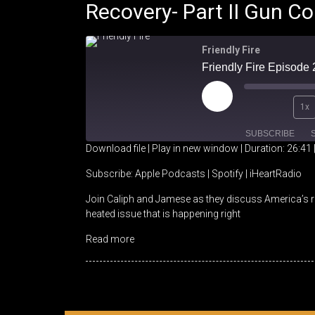
Recovery- Part II Gun Co
Friendly Fire
Play
1x
Episode
SUBSCRIBE
Download file
|
Play in new window
|
Duration: 26:41
SHARE
Apple Podcasts
Spotify
Subscribe:
Apple Podcasts
|
Spotify
|
iHeartRadio
Join Caliph and Jamese as they discuss America’s re
RSS FEED
LINK
heated issue that is happening right
EMBED
Read more