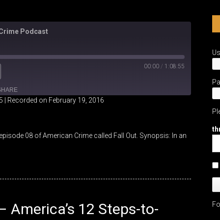
 Crime Podcast
U
00:00
/
1:08:55
P
SHARE
5
|
Recorded on February 19, 2016
Pl
th
pisode 08 of American Crime called Fall Out. Synopsis: In an
 – America’s 12 Steps-to-
Fo