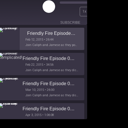
Play
00:00
1x
Episode
/
26:44
SUBSCRIBE
SHARE
Friendly Fire Episode 02 - Big Love
Feb 12, 2015 • 26:44
Join Caliph and Jamese as they ponder about BIG love in the month love. The show's major focus is on polyamory while mentioning the origins of Black History.
Friendly Fire Episode 03- It's Complicated!
Feb 22, 2015 • 34:56
Join Caliph and Jamese as they discuss about Black Culture, hip-hop and the racism within the month of Black History. Listen as they explore
Friendly Fire Episode 04 - The First Feminist
Mar 10, 2015 • 26:00
Join Caliph and Jamese as they discuss the worlds first feminsit, feminism and other random topics.
Friendly Fire Episode 05 - The War on Women
Apr 3, 2015 • 1:06:08
Join Caliph Knight and Jamese as they discuss the conspiracy of the war on women in society, the work place and just women in