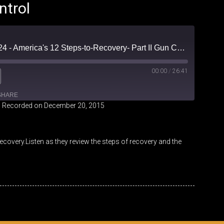
ntrol
Friendly Fire Episode 24 - America's 12 Steps-to-Recovery- Part II Gun Control
00:00
/
26:41
SHARE
|
Recorded on December 20, 2015
iHeartRadio
covery.Listen as they review the steps of recovery and the