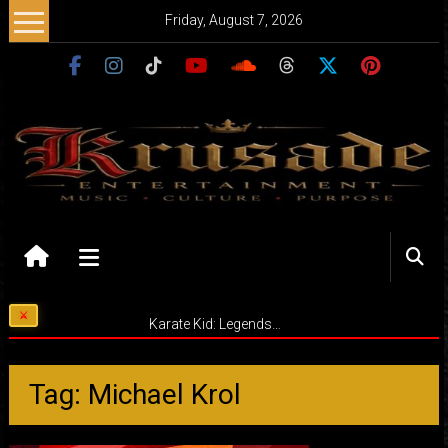
Skip
Friday, August 7, 2026
to
content
Krusade
Entertainment
Music
Karate Kid: Legends…
–
Culture
–
Tag: Michael Krol
Purpose