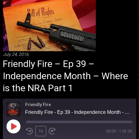
July 24, 2016
Friendly Fire – Ep 39 –
Independence Month – Where
is the NRA Part 1
Friendly Fire
Friendly Fire - Ep 39 - Independence Month - Where is the NRA Part 1
Play
1x
00:00
/
1:02:03
Episode