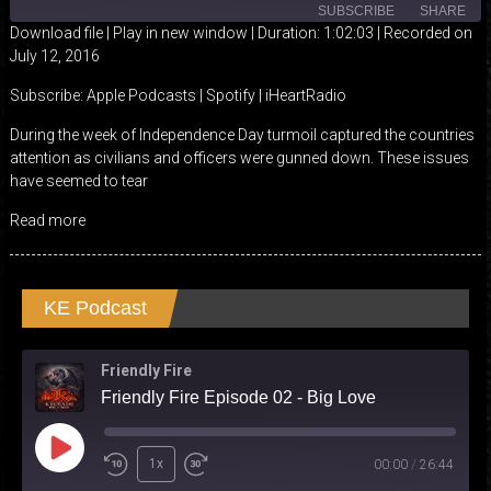
SUBSCRIBE
SHARE
Download file
|
Play in new window
|
Duration: 1:02:03
|
Recorded on
July 12, 2016
SHARE
Apple Podcasts
Spotify
Subscribe:
Apple Podcasts
|
Spotify
|
iHeartRadio
iHeartRadio
LINK
During the week of Independence Day turmoil captured the countries
RSS FEED
attention as civilians and officers were gunned down. These issues
EMBED
have seemed to tear
Read more
KE Podcast
Friendly Fire
Friendly Fire Episode 02 - Big Love
Play
1x
00:00
/
26:44
Episode