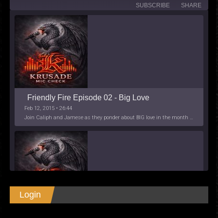
SUBSCRIBE
SHARE
Friendly Fire Episode 02 - Big Love
Feb 12, 2015 • 26:44
Join Caliph and Jamese as they ponder about BIG love in the month love. The show's major focus is on polyamory while mentioning the origins of Black History.
Login
SHARE
Apple Podcasts
Spotify
Friendly Fire Episode 03- It's Complicated!