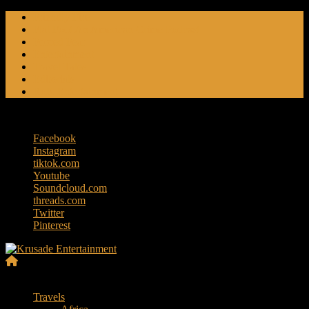
Skip
Friendly Fire
to
Flat Foot An American Crime Podcast
content
Forced Fear
Entertainment
Travel Tales
Editorials
RoK Entertainment
Saturday, August 8, 2026
Facebook
Instagram
tiktok.com
Youtube
Soundcloud.com
threads.com
Twitter
Pinterest
Krusade
Menu
Entertainment
Travels