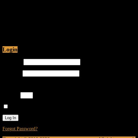
Fiction
Jul 12, 2015 • 48:54
Are Christians being Persecuted in America or just
Prosecuted? Is it proper for hip-hop emcees to have
ghostwriters? Join Caliph Knight and Jamese as
Login
Username
Password
Please enter an answer in digits:
6 + 17 =
Remember Me
Forgot Password?