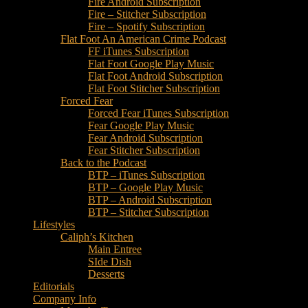
Fire Android Subscription
Fire – Stitcher Subscription
Fire – Spotify Subscription
Flat Foot An American Crime Podcast
FF iTunes Subscription
Flat Foot Google Play Music
Flat Foot Android Subscription
Flat Foot Stitcher Subscription
Forced Fear
Forced Fear iTunes Subscription
Fear Google Play Music
Fear Android Subscription
Fear Stitcher Subscription
Back to the Podcast
BTP – iTunes Subscription
BTP – Google Play Music
BTP – Android Subscription
BTP – Stitcher Subscription
Lifestyles
Caliph’s Kitchen
Main Entree
SIde Dish
Desserts
Editorials
Company Info