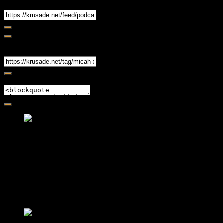
RSS Feed
Share
Link
Embed
Friendly Fire Episode 02 - Big Love
Feb 12, 2015 • 26:44
Join Caliph and Jamese as they ponder about BIG love in the
month love. The show's major focus is on polyamory while
mentioning the origins of Black History.