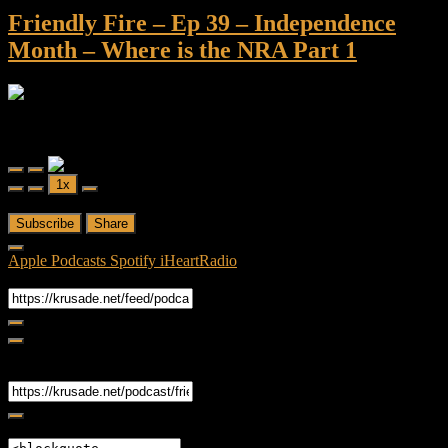
Friendly Fire – Ep 39 – Independence
Month – Where is the NRA Part 1
Friendly Fire
Friendly Fire - Ep 39 - Independence Month - Where is the NRA
Part 1
Play
Pause
1x
Episode
Episode
00:00
/
1:02:03
Subscribe
Share
Apple Podcasts
Spotify
iHeartRadio
RSS Feed
Share
Link
Embed