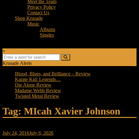
Meet the Team
Privacy Policy
Contact Us
Shop Krusade
Music
Albums
Singles
×
Krusade Alerts
Blood, Blues, and Brilliance – Review
Karate Kid: Legends…
Die Alone Review
Madame Webb Review
Twisted Metal Review
Tag: MIcah Xavier Johnson
July 24, 2016
July 6, 2026