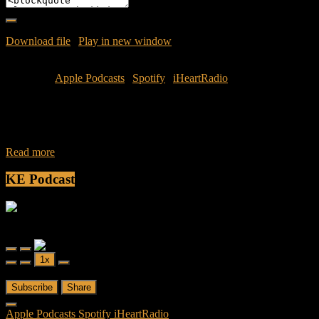
Download file
|
Play in new window
|
Duration: 1:02:03
|
Recorded
on July 12, 2016
Subscribe:
Apple Podcasts
|
Spotify
|
iHeartRadio
During the week of Independence Day turmoil captured the
countries attention as civilians and officers were gunned down.
These issues have seemed to tear
Read more
KE Podcast
Friendly Fire
Friendly Fire Episode 02 - Big Love
Play
Pause
1x
Episode
Episode
00:00
/
26:44
Subscribe
Share
Apple Podcasts
Spotify
iHeartRadio