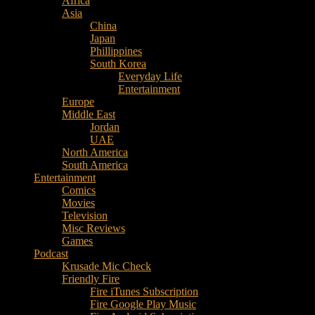
Africa
Music
Asia
–
China
Culture
Japan
–
Phillippines
Purpose
South Korea
Everyday Life
Entertainment
Europe
Middle East
Jordan
UAE
North America
South America
Entertainment
Comics
Movies
Television
Misc Reviews
Games
Podcast
Krusade Mic Check
Friendly Fire
Fire iTunes Subscription
Fire Google Play Music