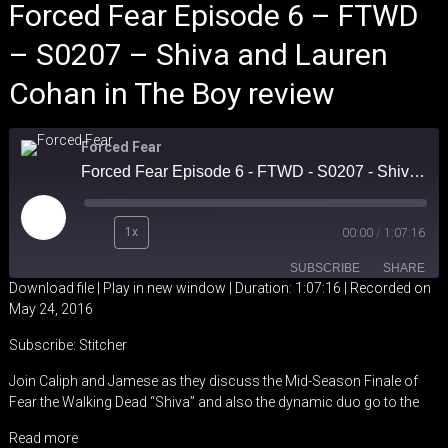
Forced Fear Episode 6 – FTWD
– S0207 – Shiva and Lauren
Cohan in The Boy review
Forced Fear
Forced Fear Episode 6 - FTWD - S0207 - Shiva and Lauren Cohan in The Boy review
Play
1x
00:00
/
1:07:16
Episode
SUBSCRIBE
SHARE
Download file
|
Play in new window
|
Duration: 1:07:16
|
Recorded on
May 24, 2016
SHARE
Stitcher
Subscribe:
Stitcher
RSS FEED
LINK
Join Caliph and Jamese as they discuss the Mid-Season Finale of
Fear the Walking Dead “Shiva” and also the dynamic duo go to the
EMBED
Read more