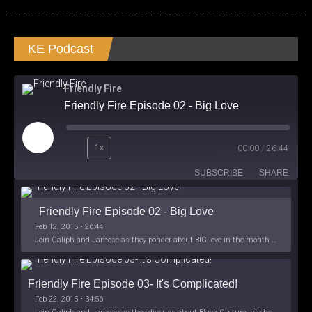
KE Podcast
Friendly Fire
Friendly Fire Episode 02 - Big Love
Play
1x
00:00
/
26:44
Episode
SUBSCRIBE
SHARE
Friendly Fire Episode 02 - Big Love
Feb 12, 2015 • 26:44
Join Caliph and Jamese as they ponder about BIG love in the month love. The show's major focus is on polyamory while mentioning the origins of Black History.
Friendly Fire Episode 03- It's Complicated!
Feb 22, 2015 • 34:56