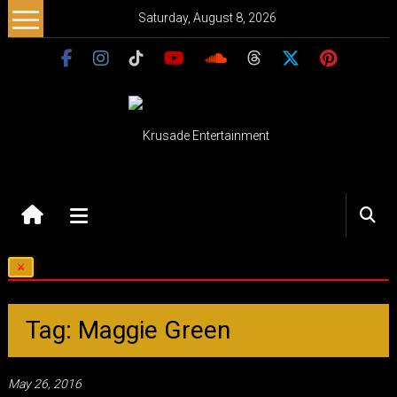
Skip
Saturday, August 8, 2026
to
content
Krusade
Entertainment
Music
–
Culture
–
Tag: Maggie Green
Purpose
May 26, 2016