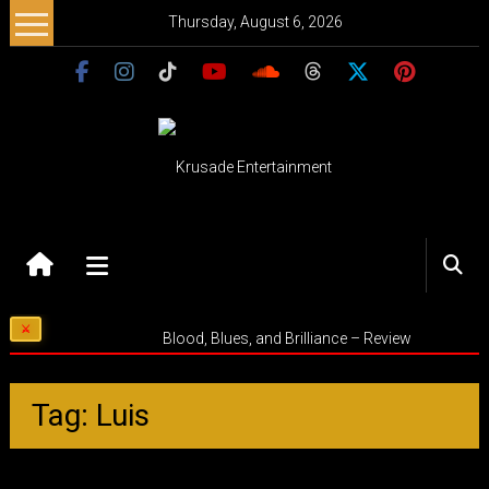
Skip
Thursday, August 6, 2026
to
content
Krusade
Entertainment
Music
Blood, Blues, and Brilliance – Review
–
Culture
–
Tag: Luis
Purpose