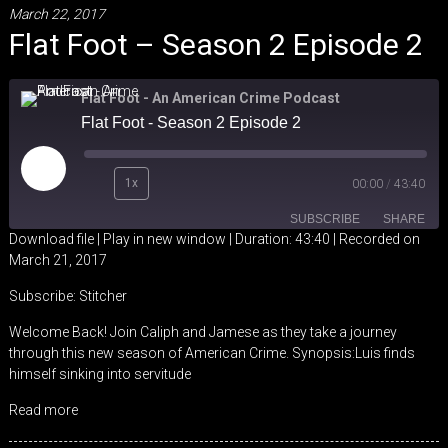
March 22, 2017
Flat Foot – Season 2 Episode 2
Flat Foot - An American Crime Podcast
Flat Foot - Season 2 Episode 2
Play
1x
00:00
/
43:40
Episode
SUBSCRIBE
SHARE
Download file
|
Play in new window
|
Duration: 43:40
|
Recorded on
March 21, 2017
SHARE
Stitcher
Subscribe:
Stitcher
RSS FEED
LINK
Welcome Back! Join Caliph and Jamese as they take a journey
through this new season of American Crime. Synopsis:Luis finds
EMBED
himself sinking into servitude
Read more