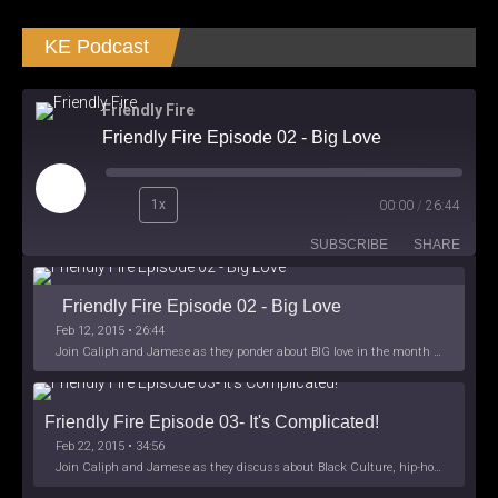
KE Podcast
Friendly Fire
Friendly Fire Episode 02 - Big Love
Play
1x
00:00
/
26:44
Episode
SUBSCRIBE
SHARE
Friendly Fire Episode 02 - Big Love
Feb 12, 2015 • 26:44
Join Caliph and Jamese as they ponder about BIG love in the month love. The show's major focus is on polyamory while mentioning the origins of Black History.
Friendly Fire Episode 03- It's Complicated!
Feb 22, 2015 • 34:56
Join Caliph and Jamese as they discuss about Black Culture, hip-hop and the racism within the month of Black History. Listen as they explore