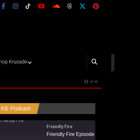
hop Krusade
KE Podcast
Friendly Fire
Friendly Fire Episode 02 - Big Love