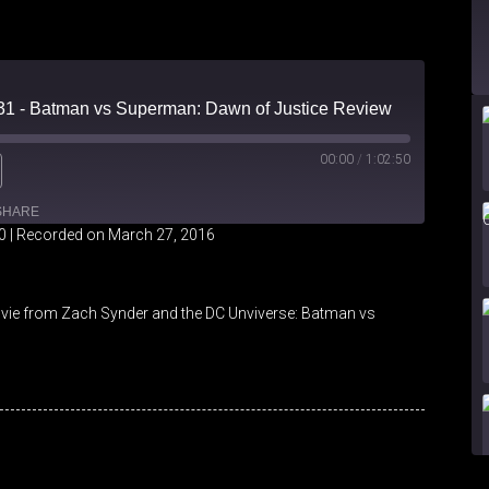
 31 - Batman vs Superman: Dawn of Justice Review
00:00
/
1:02:50
SHARE
0
|
Recorded on March 27, 2016
iHeartRadio
vie from Zach Synder and the DC Unviverse: Batman vs