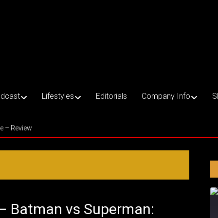
dcast
Lifestyles
Editorials
Company Info
S
ce – Review
1 – Batman vs Superman: