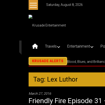
Skip
Saturday, August 8, 2026
to
content
Krusade
Entertainment
Music
–
Travels
Entertainment
Po
Culture
–
Purpose
Blood, Blues, and Brillian
Tag: Lex Luthor
March 27, 2016
Friendly Fire Episode 3