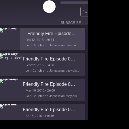
Play
00:00
1x
Episode
/
26:44
SUBSCRIBE
SHARE
Friendly Fire Episode 02 - Big Love
Feb 12, 2015 • 26:44
Join Caliph and Jamese as they ponder about BIG love in the month love. The show's major focus is on polyamory while mentioning the origins of Black History.
Friendly Fire Episode 03- It's Complicated!
Feb 22, 2015 • 34:56
Join Caliph and Jamese as they discuss about Black Culture, hip-hop and the racism within the month of Black History. Listen as they explore
Friendly Fire Episode 04 - The First Feminist
Mar 10, 2015 • 26:00
Join Caliph and Jamese as they discuss the worlds first feminsit, feminism and other random topics.
Friendly Fire Episode 05 - The War on Women
Apr 3, 2015 • 1:06:08
Join Caliph Knight and Jamese as they discuss the conspiracy of the war on women in society, the work place and just women in