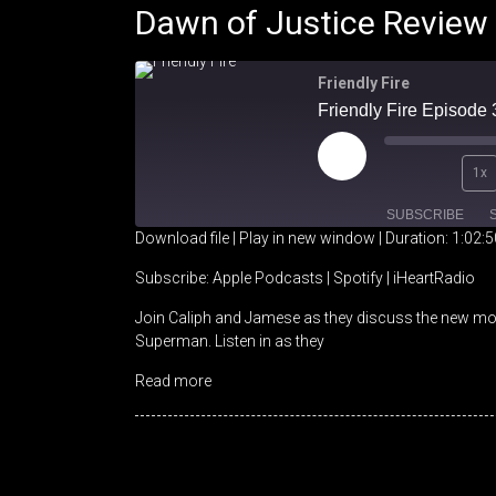
Dawn of Justice Review
Friendly Fire
Friendly Fire Episode
Play
1x
Episode
SUBSCRIBE
Download file
|
Play in new window
|
Duration: 1:02:5
SHARE
Apple Podcasts
Spotify
Subscribe:
Apple Podcasts
|
Spotify
|
iHeartRadio
Join Caliph and Jamese as they discuss the new mo
RSS FEED
LINK
Superman. Listen in as they
EMBED
Read more