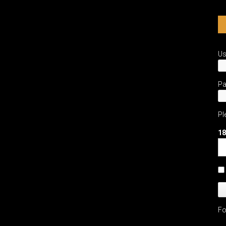
U
P
Pl
18
Fo