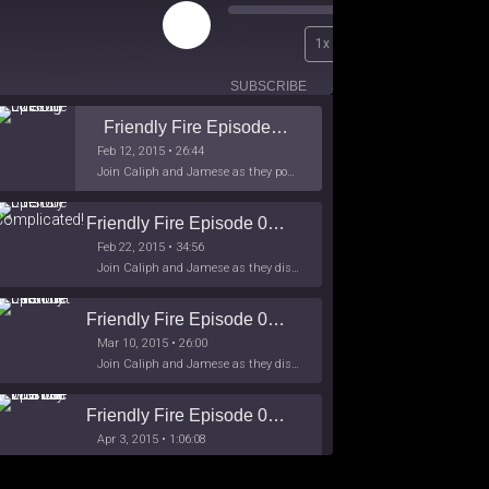
Play
00:00
1x
Episode
/
26:44
SUBSCRIBE
SHARE
Friendly Fire Episode 02 - Big Love
Feb 12, 2015 • 26:44
Join Caliph and Jamese as they ponder about BIG love in the month love. The show's major focus is on polyamory while mentioning the origins of Black History.
Friendly Fire Episode 03- It's Complicated!
Feb 22, 2015 • 34:56
Join Caliph and Jamese as they discuss about Black Culture, hip-hop and the racism within the month of Black History. Listen as they explore
Friendly Fire Episode 04 - The First Feminist
Mar 10, 2015 • 26:00
Join Caliph and Jamese as they discuss the worlds first feminsit, feminism and other random topics.
Friendly Fire Episode 05 - The War on Women
Apr 3, 2015 • 1:06:08
Join Caliph Knight and Jamese as they discuss the conspiracy of the war on women in society, the work place and just women in