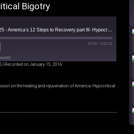
itical Bigotry
Friendly Fire Episode 25 - America's 12 Steps to Recovery part III- Hypocritical Bigotry
00:00
/
0:52:25
SHARE
5
|
Recorded on January 15, 2016
iHeartRadio
ssion on the healing and rejuvenation of America. Hypocritical