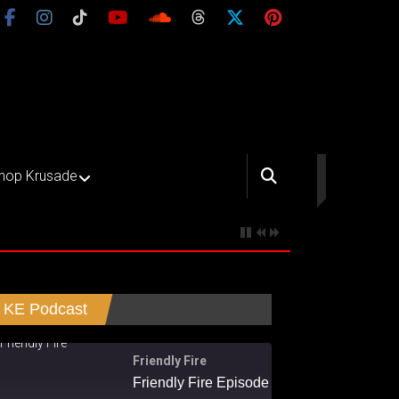
hop Krusade
KE Podcast
Friendly Fire
Friendly Fire Episode 02 - Big Love