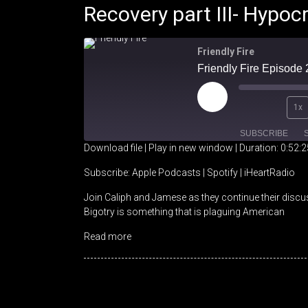
Recovery part III- Hypocr
Friendly Fire
Play
1x
Episode
SUBSCRIBE
Download file
|
Play in new window
|
Duration: 0:52:2
SHARE
Apple Podcasts
Spotify
Subscribe:
Apple Podcasts
|
Spotify
|
iHeartRadio
Join Caliph and Jamese as they continue their discu
RSS FEED
LINK
Bigotry is something that is plaguing American
EMBED
Read more