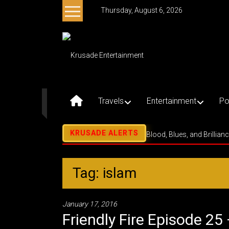
Skip
Thursday, August 6, 2026
to
content
Krusade
Entertainment
Music
–
Travels
Entertainment
Po
Culture
–
Purpose
Blood, Blues, and Brillian
Tag: islam
January 17, 2016
Friendly Fire Episode 25