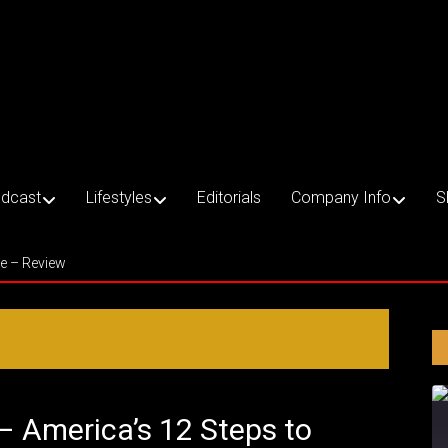
dcast
Lifestyles
Editorials
Company Info
S
ce – Review
 – America’s 12 Steps to