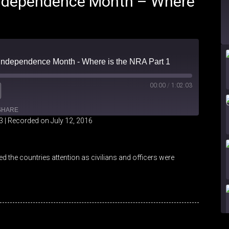
 Independence Month – Where
- Independence Month - Where is the NRA Part 1
00:00
/
1:02:03
SHARE
3
|
Recorded on July 12, 2016
iHeartRadio
 the countries attention as civilians and officers were