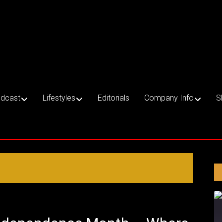
dcast
Lifestyles
Editorials
Company Info
S