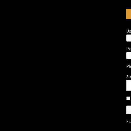
U
P
Pl
3 
Fo