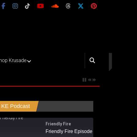
hop Krusade
KE Podcast
Friendly Fire
Friendly Fire Episode 02 - Big Love