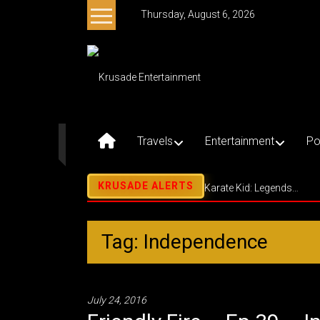
Skip
Thursday, August 6, 2026
to
content
Krusade
Entertainment
Music
–
Travels
Entertainment
Po
Culture
–
Purpose
Karate Kid: Legends…
Tag: Independence
July 24, 2016