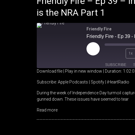
Friendly Fire – Ep 39 –
is the NRA Part 1
Friendly Fire
Friendly Fire - Ep 39 
Play
1x
Episode
SUBSCRIBE
Download file
|
Play in new window
|
Duration: 1:02:0
SHARE
Apple Podcasts
Spotify
Subscribe:
Apple Podcasts
|
Spotify
|
iHeartRadio
During the week of Independence Day turmoil captured
RSS FEED
LINK
gunned down. These issues have seemed to tear
EMBED
Read more