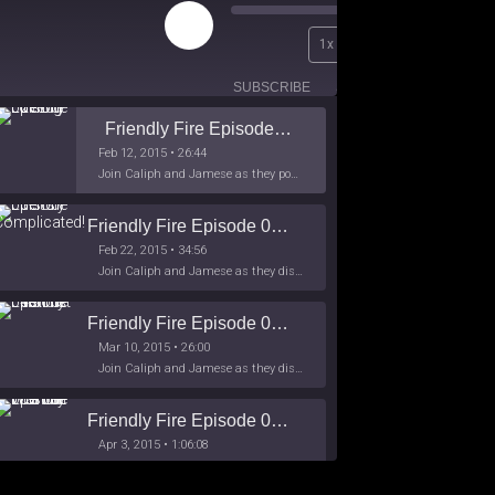
Play
00:00
1x
Episode
/
26:44
SUBSCRIBE
SHARE
Friendly Fire Episode 02 - Big Love
Feb 12, 2015 • 26:44
Join Caliph and Jamese as they ponder about BIG love in the month love. The show's major focus is on polyamory while mentioning the origins of Black History.
Friendly Fire Episode 03- It's Complicated!
Feb 22, 2015 • 34:56
Join Caliph and Jamese as they discuss about Black Culture, hip-hop and the racism within the month of Black History. Listen as they explore
Friendly Fire Episode 04 - The First Feminist
Mar 10, 2015 • 26:00
Join Caliph and Jamese as they discuss the worlds first feminsit, feminism and other random topics.
Friendly Fire Episode 05 - The War on Women
Apr 3, 2015 • 1:06:08
Join Caliph Knight and Jamese as they discuss the conspiracy of the war on women in society, the work place and just women in