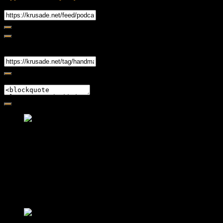
RSS Feed
Share
Link
Embed
Friendly Fire Episode 02 - Big Love
Feb 12, 2015 • 26:44
Join Caliph and Jamese as they ponder about BIG love in the
month love. The show's major focus is on polyamory while
mentioning the origins of Black History.