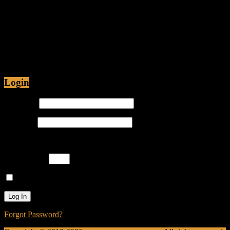
Fiction
Jul 12, 2015 • 48:54
Are Christians being Persecuted in America or just
Prosecuted? Is it proper for hip-hop emcees to have
ghostwriters? Join Caliph Knight and Jamese as
Login
Username
Password
Please enter an answer in digits:
five × four =
Remember Me
Forgot Password?