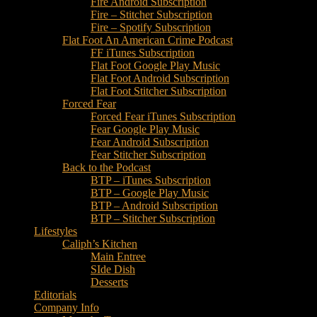
Fire Android Subscription
Fire – Stitcher Subscription
Fire – Spotify Subscription
Flat Foot An American Crime Podcast
FF iTunes Subscription
Flat Foot Google Play Music
Flat Foot Android Subscription
Flat Foot Stitcher Subscription
Forced Fear
Forced Fear iTunes Subscription
Fear Google Play Music
Fear Android Subscription
Fear Stitcher Subscription
Back to the Podcast
BTP – iTunes Subscription
BTP – Google Play Music
BTP – Android Subscription
BTP – Stitcher Subscription
Lifestyles
Caliph’s Kitchen
Main Entree
SIde Dish
Desserts
Editorials
Company Info