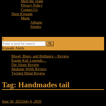
Meet the Team
Privacy Policy
Contact Us
Shop Krusade
Music
Albums
Singles
×
Krusade Alerts
Blood, Blues, and Brilliance – Review
Karate Kid: Legends…
Die Alone Review
Madame Webb Review
Twisted Metal Review
Tag: Handmades tail
June 30, 2025
July 6, 2026