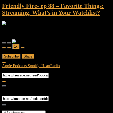
Friendly Fire- ep 88 – Favorite Things:
Streaming. What’s in Your Watchlist?
Friendly Fire
Friendly Fire- ep 88 - Favorite Things: Streaming. What's in Your
Watchlist?
Play
Pause
1x
Episode
Episode
00:00
/
52:52
Subscribe
Share
Apple Podcasts
Spotify
iHeartRadio
RSS Feed
Share
Link
Embed