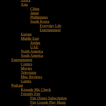
Africa
Music
Asia
–
China
Culture
Japan
–
Phillippines
Purpose
South Korea
Everyday Life
Entertainment
Europe
Middle East
Jordan
UAE
North America
South America
Entertainment
Comics
Movies
Television
Misc Reviews
Games
Podcast
Krusade Mic Check
Friendly Fire
Fire iTunes Subscription
Fire Google Play Music