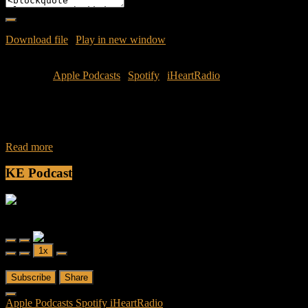
Download file
|
Play in new window
|
Duration: 52:52
|
Recorded
on June 30, 2025
Subscribe:
Apple Podcasts
|
Spotify
|
iHeartRadio
Join Jamese and Caliph for a new season of Friendly Fireas they
discuss another one of their favorite things: Streaming. Check out
some of
Read more
KE Podcast
Friendly Fire
Friendly Fire Episode 02 - Big Love
Play
Pause
1x
Episode
Episode
00:00
/
26:44
Subscribe
Share
Apple Podcasts
Spotify
iHeartRadio