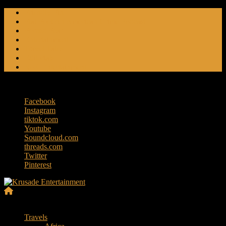
Skip
Friendly Fire
to
Flat Foot An American Crime Podcast
content
Forced Fear
Entertainment
Travel Tales
Editorials
RoK Entertainment
Thursday, August 6, 2026
Facebook
Instagram
tiktok.com
Youtube
Soundcloud.com
threads.com
Twitter
Pinterest
Krusade
Menu
Entertainment
Travels