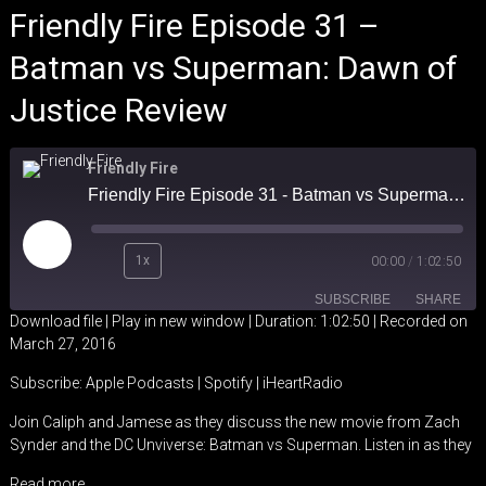
Friendly Fire Episode 31 –
Batman vs Superman: Dawn of
Justice Review
Friendly Fire
Friendly Fire Episode 31 - Batman vs Superman: Dawn of Justice Review
Play
1x
00:00
/
1:02:50
Episode
SUBSCRIBE
SHARE
Download file
|
Play in new window
|
Duration: 1:02:50
|
Recorded on
March 27, 2016
SHARE
Apple Podcasts
Spotify
Subscribe:
Apple Podcasts
|
Spotify
|
iHeartRadio
iHeartRadio
LINK
Join Caliph and Jamese as they discuss the new movie from Zach
RSS FEED
Synder and the DC Unviverse: Batman vs Superman. Listen in as they
EMBED
Read more