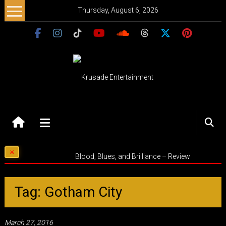
Skip
Thursday, August 6, 2026
to
content
Krusade
Entertainment
Music
Blood, Blues, and Brilliance – Review
–
Culture
–
Tag: Gotham City
Purpose
March 27, 2016