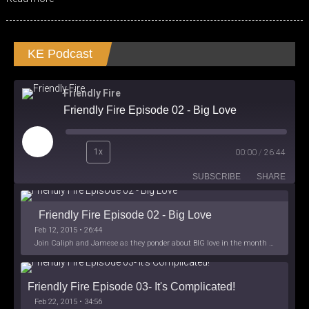
KE Podcast
Friendly Fire
Friendly Fire Episode 02 - Big Love
Play
1x
00:00
/
26:44
Episode
SUBSCRIBE
SHARE
Friendly Fire Episode 02 - Big Love
Feb 12, 2015 • 26:44
Join Caliph and Jamese as they ponder about BIG love in the month love. The show's major focus is on polyamory while mentioning the origins of Black History.
Friendly Fire Episode 03- It's Complicated!
Feb 22, 2015 • 34:56