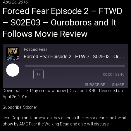
April 26, 2016
Forced Fear Episode 2 – FTWD
– S02E03 – Ouroboros and It
Follows Movie Review
Forced Fear
Forced Fear Episode 2 - FTWD - S02E03 - Ouroboros and It Follows Movie Review
Play
1x
00:00
/
53:40
Episode
SUBSCRIBE
SHARE
Download file
|
Play in new window
|
Duration: 53:40
|
Recorded on
April 26, 2016
SHARE
Stitcher
Subscribe:
Stitcher
RSS FEED
LINK
Join Caliph and Jamese as they discuss the horror genre and the hit
show by AMC Fear the Walking Dead and also will discuss
EMBED