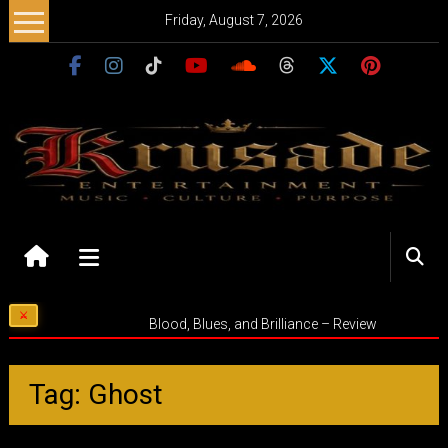
Skip
Friday, August 7, 2026
to
content
Krusade
Entertainment
Music
Blood, Blues, and Brilliance – Review
–
Culture
–
Tag: Ghost
Purpose