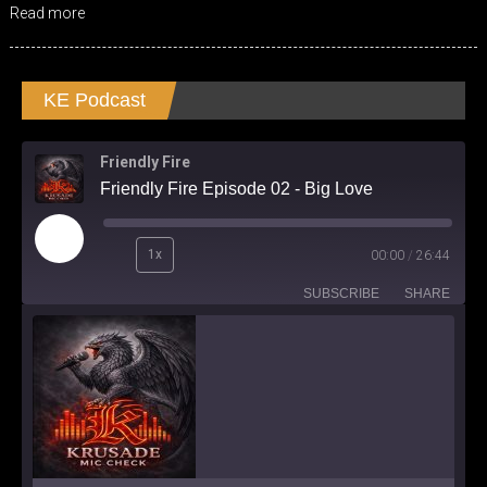
Read more
KE Podcast
Friendly Fire
Friendly Fire Episode 02 - Big Love
Play
1x
00:00
/
26:44
Episode
SUBSCRIBE
SHARE