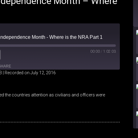
 Independence Month – Where
- Independence Month - Where is the NRA Part 1
00:00
/
1:02:03
SHARE
3
|
Recorded on July 12, 2016
iHeartRadio
 the countries attention as civilians and officers were