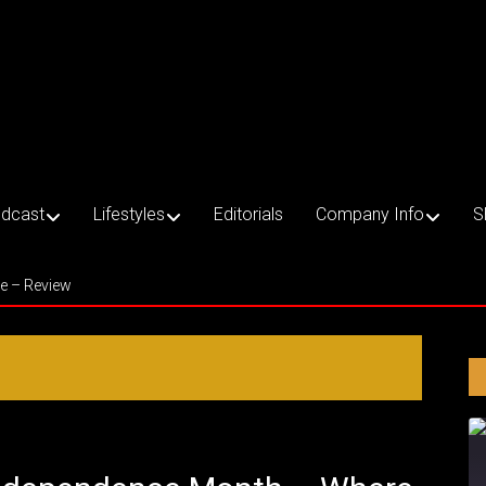
dcast
Lifestyles
Editorials
Company Info
S
ce – Review