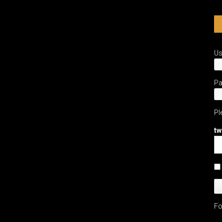
U
P
Pl
tw
Fo