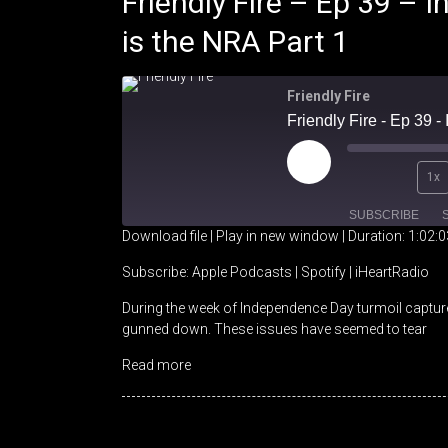
Friendly Fire – Ep 39 –
is the NRA Part 1
Friendly Fire
Friendly Fire - Ep 39 
Play
1x
Episode
SUBSCRIBE
Download file
|
Play in new window
|
Duration: 1:02:0
SHARE
Apple Podcasts
Spotify
Subscribe:
Apple Podcasts
|
Spotify
|
iHeartRadio
During the week of Independence Day turmoil captured
RSS FEED
LINK
gunned down. These issues have seemed to tear
EMBED
Read more