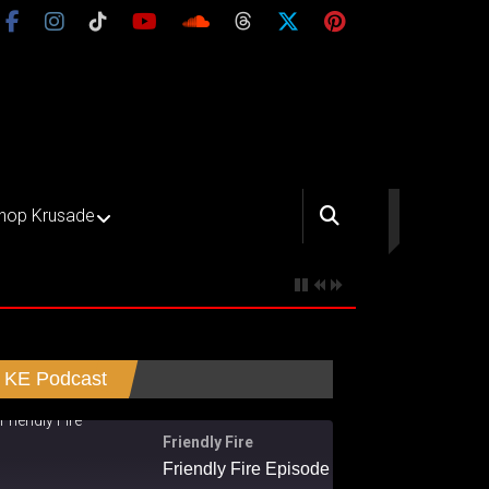
hop Krusade
KE Podcast
Friendly Fire
Friendly Fire Episode 02 - Big Love