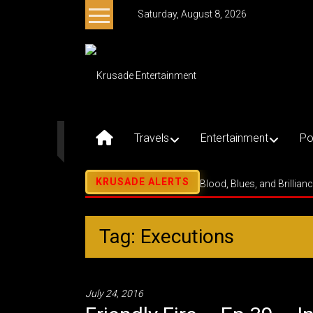
Skip
Saturday, August 8, 2026
to
content
Krusade
Entertainment
Music
–
Travels
Entertainment
Po
Culture
–
Purpose
Blood, Blues, and Brillian
Tag: Executions
July 24, 2016