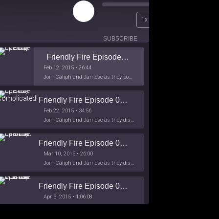
Play
00:00
1x
Episode
/
26:44
SUBSCRIBE
SHARE
Friendly Fire Episode 02 - Big Love
Feb 12, 2015 • 26:44
Join Caliph and Jamese as they ponder about BIG love in the month love. The show's major focus is on polyamory while mentioning the origins of Black History.
Friendly Fire Episode 03- It's Complicated!
Feb 22, 2015 • 34:56
Join Caliph and Jamese as they discuss about Black Culture, hip-hop and the racism within the month of Black History. Listen as they explore
Friendly Fire Episode 04 - The First Feminist
Mar 10, 2015 • 26:00
Join Caliph and Jamese as they discuss the worlds first feminsit, feminism and other random topics.
Friendly Fire Episode 05 - The War on Women
Apr 3, 2015 • 1:06:08
Join Caliph Knight and Jamese as they discuss the conspiracy of the war on women in society, the work place and just women in