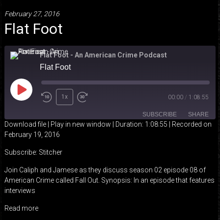
February 27, 2016
Flat Foot
Flat Foot - An American Crime Podcast
Flat Foot
Play
1x
00:00
/
1:08:55
Episode
SUBSCRIBE
SHARE
Download file
|
Play in new window
|
Duration: 1:08:55
|
Recorded on
February 19, 2016
SHARE
Stitcher
Subscribe:
Stitcher
RSS FEED
LINK
Join Caliph and Jamese as they discuss season 02 episode 08 of
American Crime called Fall Out. Synopsis: In an episode that features
EMBED
interviews
Read more