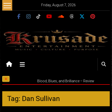
Skip
Friday, August 7, 2026
to
content
Krusade
Entertainment
Music
Blood, Blues, and Brilliance – Review
–
Culture
–
Tag: Dan Sullivan
Purpose