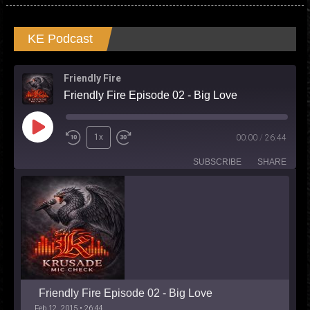
KE Podcast
Friendly Fire
Friendly Fire Episode 02 - Big Love
Play
1x
00:00
/
26:44
Episode
SUBSCRIBE
SHARE
Friendly Fire Episode 02 - Big Love
Feb 12, 2015 • 26:44