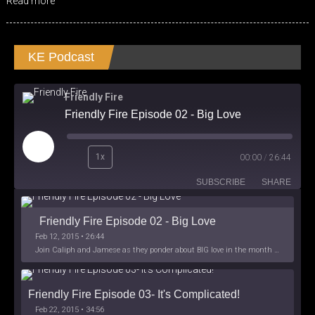
Read more
KE Podcast
Friendly Fire
Friendly Fire Episode 02 - Big Love
Play
1x
00:00
/
26:44
Episode
SUBSCRIBE
SHARE
Friendly Fire Episode 02 - Big Love
Feb 12, 2015 • 26:44
Join Caliph and Jamese as they ponder about BIG love in the month love. The show's major focus is on polyamory while mentioning the origins of Black History.
Friendly Fire Episode 03- It's Complicated!
Feb 22, 2015 • 34:56