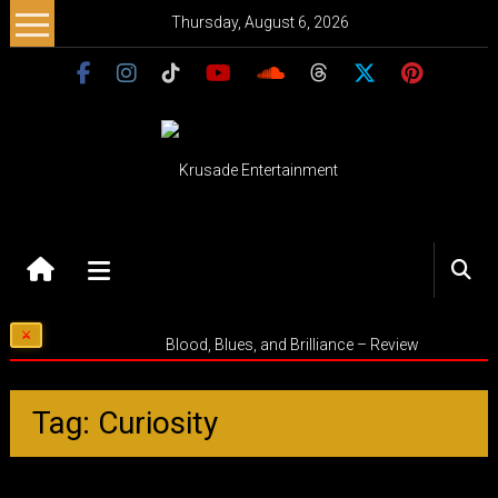
Skip
Thursday, August 6, 2026
to
content
Krusade
Entertainment
Music
Blood, Blues, and Brilliance – Review
–
Culture
–
Tag: Curiosity
Purpose