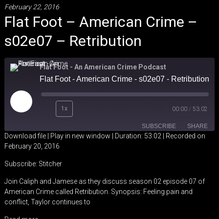
February 22, 2016
Flat Foot – American Crime –
s02e07 – Retribution
Flat Foot - An American Crime Podcast
Flat Foot - American Crime - s02e07 - Retribution
Play
1x
00:00
/
53:02
Episode
SUBSCRIBE
SHARE
Download file
|
Play in new window
|
Duration: 53:02
|
Recorded on
February 20, 2016
SHARE
Stitcher
Subscribe:
Stitcher
RSS FEED
LINK
Join Caliph and Jamese as they discuss season 02 episode 07 of
American Crime called Retribution. Synopsis: Feeling pain and
EMBED
conflict, Taylor continues to