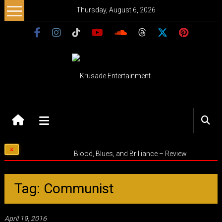
Skip
Thursday, August 6, 2026
to
content
Krusade
Entertainment
Music
Blood, Blues, and Brilliance – Review
–
Culture
–
Tag: Communist
Purpose
April 19, 2016