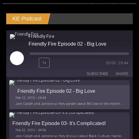
KE Podcast
Friendly Fire
Friendly Fire Episode 02 - Big Love
Play
1x
00:00
/
26:44
Episode
SUBSCRIBE
SHARE
Friendly Fire Episode 02 - Big Love
Feb 12, 2015 • 26:44
Join Caliph and Jamese as they ponder about BIG love in the month love. The show's major focus is on polyamory while mentioning the origins of Black History.
Friendly Fire Episode 03- It's Complicated!
Feb 22, 2015 • 34:56
Join Caliph and Jamese as they discuss about Black Culture, hip-hop and the racism within the month of Black History. Listen as they explore