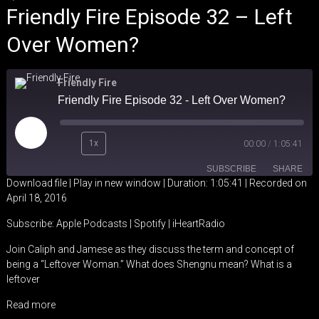
Friendly Fire Episode 32 – Left
Over Women?
Friendly Fire
Friendly Fire Episode 32 - Left Over Women?
Play
1x
00:00
/
1:05:41
Episode
SUBSCRIBE
SHARE
Download file
|
Play in new window
|
Duration: 1:05:41
|
Recorded on
April 18, 2016
SHARE
Apple Podcasts
Spotify
Subscribe:
Apple Podcasts
|
Spotify
|
iHeartRadio
iHeartRadio
LINK
Join Caliph and Jamese as they discuss the term and concept of
RSS FEED
being a “Leftover Woman.” What does Shengnu mean? What is a
EMBED
leftover
Read more