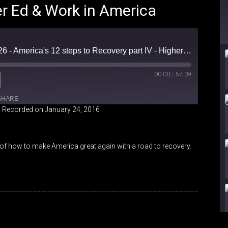
er Ed & Work in America
Friendly Fire Episode 26 - America's 12 steps to Recovery part IV - Higher Ed & Work in America
00:00
/
57:09
SHARE
|
Recorded on January 24, 2016
iHeartRadio
of how to make America great again with a road to recovery.