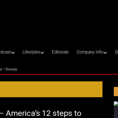
dcast
Lifestyles
Editorials
Company Info
S
ce – Review
 – America’s 12 steps to