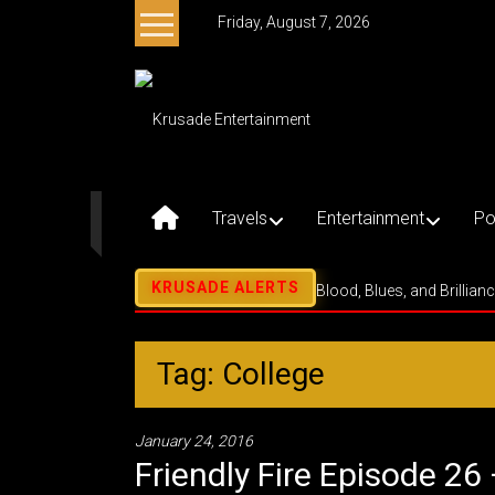
Skip
Friday, August 7, 2026
to
content
Krusade
Entertainment
Music
–
Travels
Entertainment
Po
Culture
–
Purpose
Blood, Blues, and Brillian
Tag: College
January 24, 2016
Friendly Fire Episode 26