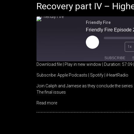
Recovery part IV – High
Friendly Fire
Play
1x
Episode
SUBSCRIBE
Download file
|
Play in new window
|
Duration: 57:09
SHARE
Apple Podcasts
Spotify
Subscribe:
Apple Podcasts
|
Spotify
|
iHeartRadio
Join Caliph and Jamese as they conclude the series 
RSS FEED
LINK
The final issues
EMBED
Read more