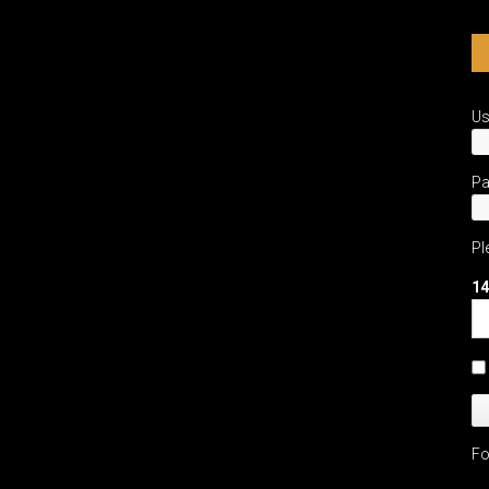
U
P
Pl
14
Fo