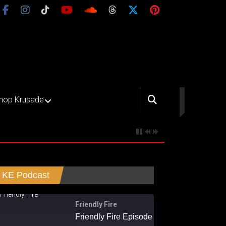
hop Krusade
KE Podcast
Friendly Fire
Friendly Fire Episode 02 - Big Love