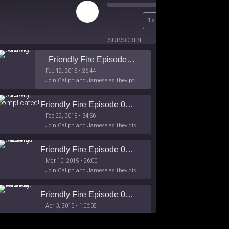
Play
00:00
1x
Episode
/
26:44
SUBSCRIBE
SHARE
Friendly Fire Episode 02 - Big Love
Feb 12, 2015 • 26:44
Join Caliph and Jamese as they ponder about BIG love in the month love. The show's major focus is on polyamory while mentioning the origins of Black History.
Friendly Fire Episode 03- It's Complicated!
Feb 22, 2015 • 34:56
Join Caliph and Jamese as they discuss about Black Culture, hip-hop and the racism within the month of Black History. Listen as they explore
Friendly Fire Episode 04 - The First Feminist
Mar 10, 2015 • 26:00
Join Caliph and Jamese as they discuss the worlds first feminsit, feminism and other random topics.
Friendly Fire Episode 05 - The War on Women
Apr 3, 2015 • 1:06:08
Join Caliph Knight and Jamese as they discuss the conspiracy of the war on women in society, the work place and just women in