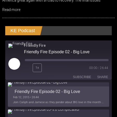
America great again with a road to recovery. The final issues
EMBED
Read more
KE Podcast
Friendly Fire
Friendly Fire Episode 02 - Big Love
Play
1x
00:00
/
26:44
Episode
SUBSCRIBE
SHARE
Friendly Fire Episode 02 - Big Love
Feb 12, 2015 • 26:44
Join Caliph and Jamese as they ponder about BIG love in the month love. The show's major focus is on polyamory while mentioning the origins of Black History.