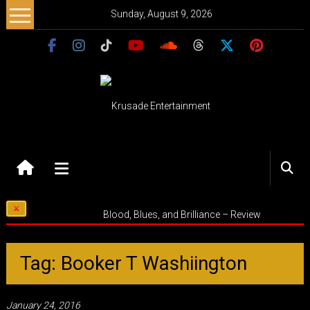
Skip
Sunday, August 9, 2026
to
content
Krusade
Entertainment
Music
Blood, Blues, and Brilliance – Review
–
Culture
–
Tag: Booker T Washiington
Purpose
January 24, 2016