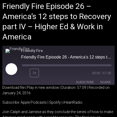
Friendly Fire Episode 26 –
America’s 12 steps to Recovery
part IV – Higher Ed & Work in
America
Friendly Fire
Friendly Fire Episode 26 - America's 12 steps to Recovery part IV - Higher Ed & Work in America
Play
1x
00:00
/
57:09
Episode
SUBSCRIBE
SHARE
Download file
|
Play in new window
|
Duration: 57:09
|
Recorded on
January 24, 2016
SHARE
Apple Podcasts
Spotify
Subscribe:
Apple Podcasts
|
Spotify
|
iHeartRadio
iHeartRadio
LINK
Join Caliph and Jamese as they conclude the series of how to make
RSS FEED