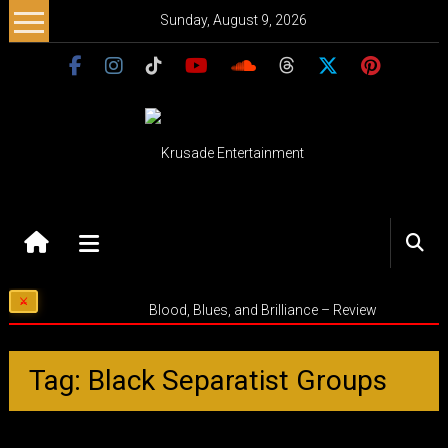
Skip
Sunday, August 9, 2026
to
content
Krusade
Entertainment
Music
Blood, Blues, and Brilliance – Review
–
Culture
–
Tag: Black Separatist Groups
Purpose