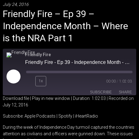
July 24, 2016
Friendly Fire – Ep 39 –
Independence Month – Where
is the NRA Part 1
Friendly Fire
Friendly Fire - Ep 39 - Independence Month - Where is the NRA Part 1
Play
1x
00:00
/
1:02:03
Episode
SUBSCRIBE
SHARE
Download file
|
Play in new window
|
Duration: 1:02:03
|
Recorded on
July 12, 2016
SHARE
Apple Podcasts
Spotify
Subscribe:
Apple Podcasts
|
Spotify
|
iHeartRadio
iHeartRadio
LINK
During the week of Independence Day turmoil captured the countries
RSS FEED
attention as civilians and officers were gunned down. These issues
EMBED