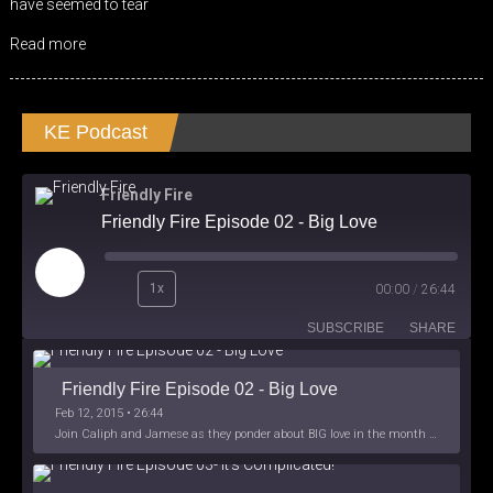
have seemed to tear
Read more
KE Podcast
Friendly Fire
Friendly Fire Episode 02 - Big Love
Play
1x
00:00
/
26:44
Episode
SUBSCRIBE
SHARE
Friendly Fire Episode 02 - Big Love
Feb 12, 2015 • 26:44
Join Caliph and Jamese as they ponder about BIG love in the month love. The show's major focus is on polyamory while mentioning the origins of Black History.