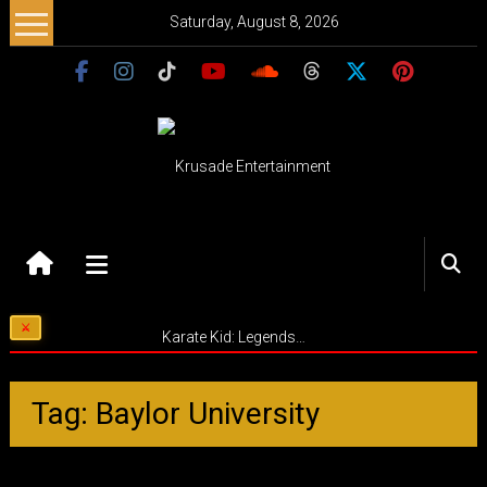
Skip
Saturday, August 8, 2026
to
content
Krusade
Entertainment
Music
Karate Kid: Legends…
–
Culture
–
Tag: Baylor University
Purpose