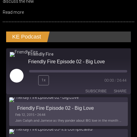
discuss the new
Read more
KE Podcast
Friendly Fire
Friendly Fire Episode 02 - Big Love
Play
1x
00:00
/
26:44
Episode
SUBSCRIBE
SHARE
Friendly Fire Episode 02 - Big Love
Feb 12, 2015 • 26:44
Join Caliph and Jamese as they ponder about BIG love in the month love. The show's major focus is on polyamory while mentioning the origins of Black History.