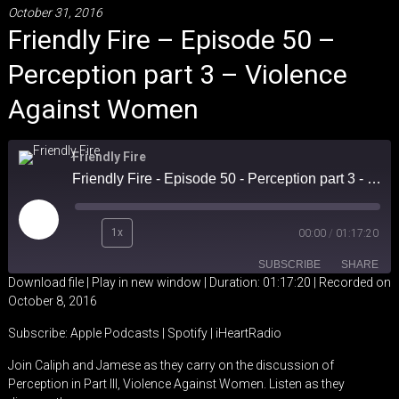
October 31, 2016
Friendly Fire – Episode 50 –
Perception part 3 – Violence
Against Women
Friendly Fire
Friendly Fire - Episode 50 - Perception part 3 - Violence Against Women
Play
1x
00:00
/
01:17:20
Episode
SUBSCRIBE
SHARE
Download file
|
Play in new window
|
Duration: 01:17:20
|
Recorded on
October 8, 2016
SHARE
Apple Podcasts
Spotify
Subscribe:
Apple Podcasts
|
Spotify
|
iHeartRadio
iHeartRadio
LINK
Join Caliph and Jamese as they carry on the discussion of
RSS FEED
Perception in Part III, Violence Against Women. Listen as they
EMBED