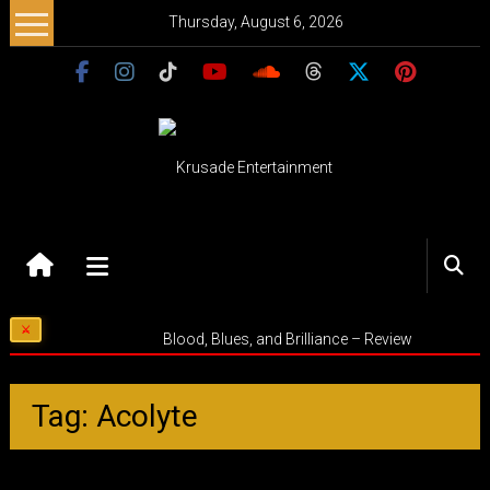
Skip
Thursday, August 6, 2026
to
content
Krusade
Entertainment
Music
Blood, Blues, and Brilliance – Review
–
Culture
–
Tag: Acolyte
Purpose