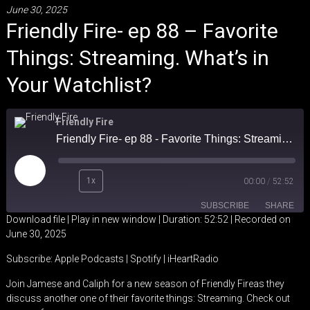
June 30, 2025
Friendly Fire- ep 88 – Favorite
Things: Streaming. What’s in
Your Watchlist?
Friendly Fire
Friendly Fire- ep 88 - Favorite Things: Streaming. What's in Your Watchlist?
Play
1x
00:00
/
52:52
Episode
SUBSCRIBE
SHARE
Download file
|
Play in new window
|
Duration: 52:52
|
Recorded on
June 30, 2025
SHARE
Apple Podcasts
Spotify
Subscribe:
Apple Podcasts
|
Spotify
|
iHeartRadio
iHeartRadio
LINK
Join Jamese and Caliph for a new season of Friendly Fireas they
RSS FEED
discuss another one of their favorite things: Streaming. Check out
EMBED