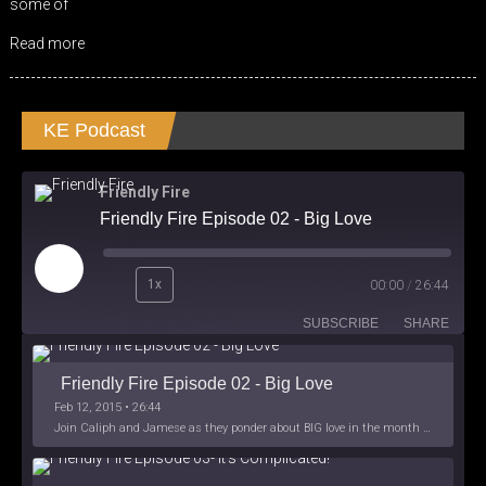
some of
Read more
KE Podcast
Friendly Fire
Friendly Fire Episode 02 - Big Love
Play
1x
00:00
/
26:44
Episode
SUBSCRIBE
SHARE
Friendly Fire Episode 02 - Big Love
Feb 12, 2015 • 26:44
Join Caliph and Jamese as they ponder about BIG love in the month love. The show's major focus is on polyamory while mentioning the origins of Black History.