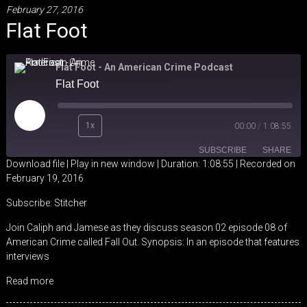
February 27, 2016
Flat Foot
Flat Foot - An American Crime Podcast
Flat Foot
Play
1x
00:00
/
1:08:55
Episode
SUBSCRIBE
SHARE
Download file
|
Play in new window
|
Duration: 1:08:55
|
Recorded on
February 19, 2016
SHARE
Stitcher
Subscribe:
Stitcher
RSS FEED
LINK
Join Caliph and Jamese as they discuss season 02 episode 08 of
American Crime called Fall Out. Synopsis: In an episode that features
EMBED
interviews
Read more