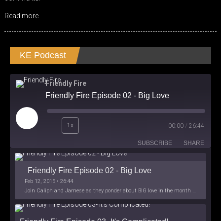
Read more
KE Podcast
Friendly Fire
Friendly Fire Episode 02 - Big Love
Play
1x
00:00
/
26:44
Episode
SUBSCRIBE
SHARE
Friendly Fire Episode 02 - Big Love
Feb 12, 2015 • 26:44
Join Caliph and Jamese as they ponder about BIG love in the month love. The show's major focus is on polyamory while mentioning the origins of Black History.