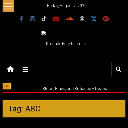
Skip
Friday, August 7, 2026
to
content
Krusade
Entertainment
Music
Blood, Blues, and Brilliance – Review
–
Culture
–
Tag: ABC
Purpose