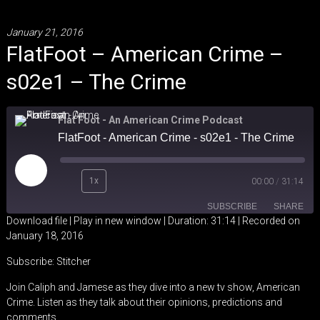
January 21, 2016
FlatFoot – American Crime –
s02e1 – The Crime
Flat Foot - An American Crime Podcast
FlatFoot - American Crime - s02e1 - The Crime
Play
1x
00:00
/
31:14
Episode
SUBSCRIBE
SHARE
Download file
|
Play in new window
|
Duration: 31:14
|
Recorded on
January 18, 2016
SHARE
Stitcher
Subscribe:
Stitcher
RSS FEED
LINK
Join Caliph and Jamese as they dive into a new tv show, American
Crime. Listen as they talk about their opinions, predictions and
EMBED
comments.