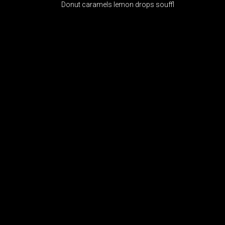
Donut caramels lemon drops souffl