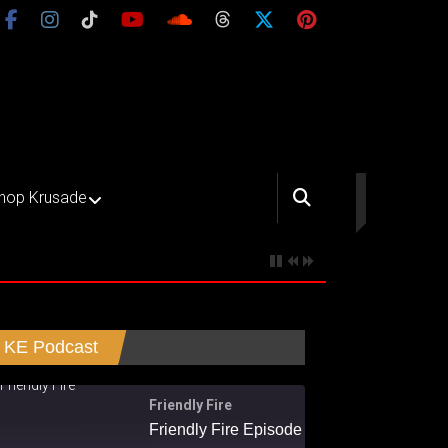
hop Krusade
KE Podcast
Friendly Fire
Friendly Fire Episode 02 - Big Love