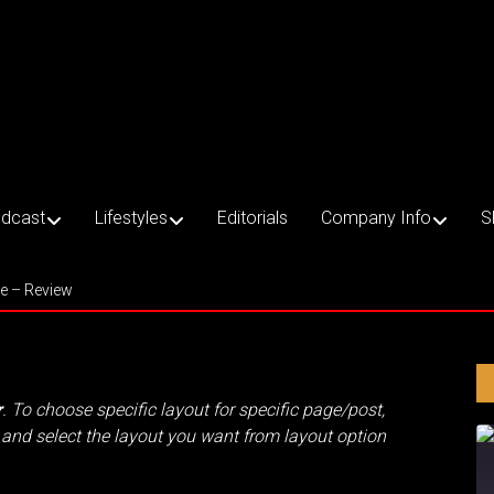
dcast
Lifestyles
Editorials
Company Info
S
ce – Review
r
. To choose specific layout for specific page/post,
and select the layout you want from layout option