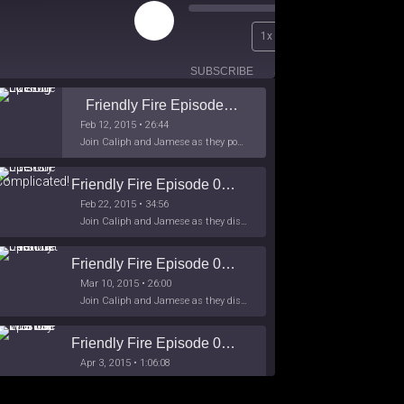
Play
00:00
1x
Episode
/
26:44
SUBSCRIBE
SHARE
Friendly Fire Episode 02 - Big Love
Feb 12, 2015 • 26:44
Join Caliph and Jamese as they ponder about BIG love in the month love. The show's major focus is on polyamory while mentioning the origins of Black History.
Friendly Fire Episode 03- It's Complicated!
Feb 22, 2015 • 34:56
Join Caliph and Jamese as they discuss about Black Culture, hip-hop and the racism within the month of Black History. Listen as they explore
Friendly Fire Episode 04 - The First Feminist
Mar 10, 2015 • 26:00
Join Caliph and Jamese as they discuss the worlds first feminsit, feminism and other random topics.
Friendly Fire Episode 05 - The War on Women
Apr 3, 2015 • 1:06:08
Join Caliph Knight and Jamese as they discuss the conspiracy of the war on women in society, the work place and just women in