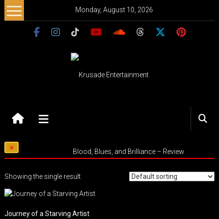
Skip
Monday, August 10, 2026
to
content
Krusade
Entertainment
Music
Blood, Blues, and Brilliance – Review
–
Culture
Showing the single result
–
Purpose
Journey of a Starving Artist