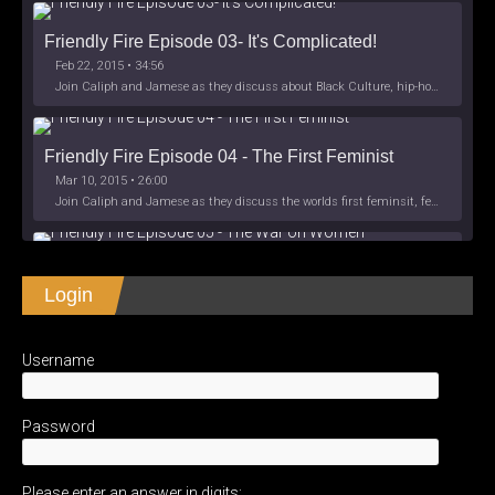
Friendly Fire Episode 03- It's Complicated!
Feb 22, 2015 • 34:56
Join Caliph and Jamese as they discuss about Black Culture, hip-hop and the racism within the month of Black History. Listen as they explore
Friendly Fire Episode 04 - The First Feminist
Mar 10, 2015 • 26:00
Join Caliph and Jamese as they discuss the worlds first feminsit, feminism and other random topics.
Friendly Fire Episode 05 - The War on Women
Login
Apr 3, 2015 • 1:06:08
Join Caliph Knight and Jamese as they discuss the conspiracy of the war on women in society, the work place and just women in
SHARE
Apple Podcasts
Spotify
iHeartRadio
Username
LINK
Friendly Fire Episode 06 - We're Back in the 
RSS FEED
Studio
May 10, 2015 • 1:08:56
EMBED
Password
Join Caliph and Jamese as they discuss the love of their mothers and mother country or views on their mother country America. They wil
Please enter an answer in digits: