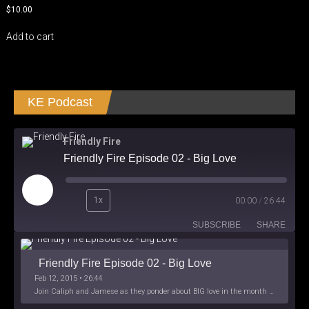
$
10.00
Add to cart
KE Podcast
Friendly Fire
Friendly Fire Episode 02 - Big Love
Play
1x
00:00
/
26:44
Episode
SUBSCRIBE
SHARE
Friendly Fire Episode 02 - Big Love
Feb 12, 2015 • 26:44
Join Caliph and Jamese as they ponder about BIG love in the month love. The show's major focus is on polyamory while mentioning the origins of Black History.