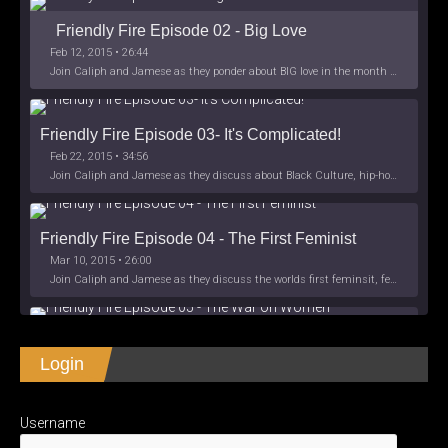
Friendly Fire Episode 02 - Big Love
Feb 12, 2015 • 26:44
Join Caliph and Jamese as they ponder about BIG love in the month love. The show's major focus is on polyamory while mentioning the origins of Black History.
Friendly Fire Episode 03- It's Complicated!
Feb 22, 2015 • 34:56
Join Caliph and Jamese as they discuss about Black Culture, hip-hop and the racism within the month of Black History. Listen as they explore
Friendly Fire Episode 04 - The First Feminist
Mar 10, 2015 • 26:00
Join Caliph and Jamese as they discuss the worlds first feminsit, feminism and other random topics.
Friendly Fire Episode 05 - The War on Women
Login
Apr 3, 2015 • 1:06:08
Join Caliph Knight and Jamese as they discuss the conspiracy of the war on women in society, the work place and just women in
SHARE
Apple Podcasts
Spotify
iHeartRadio
Username
LINK
Friendly Fire Episode 06 - We're Back in the 