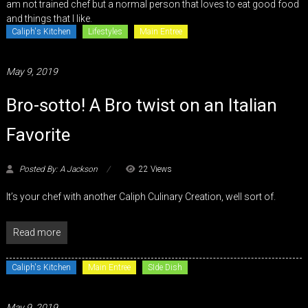
am not trained chef but a normal person that loves to eat good food
and things that I like.
Caliph's Kitchen
Lifestyles
Main Entree
May 9, 2019
Bro-sotto! A Bro twist on an Italian
Favorite
Posted By: A Jackson
22 Views
It’s your chef with another Caliph Culinary Creation, well sort of.
Read more
Caliph's Kitchen
Main Entree
SIde Dish
May 9, 2019