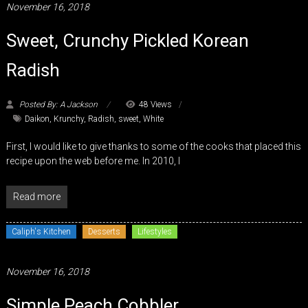
November 16, 2018
Sweet, Crunchy Pickled Korean
Radish
Posted By: A Jackson
48 Views
Daikon
,
Krunchy
,
Radish
,
sweet
,
White
First, I would like to give thanks to some of the cooks that placed this
recipe upon the web before me. In 2010, I
Read more
Caliph's Kitchen
Desserts
Lifestyles
November 16, 2018
Simple Peach Cobbler