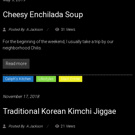
Cheesy Enchilada Soup
Posted By: A Jackson
31 Views
For the beginning of the weekend, I usually take a trip by our
neighborhood Chilis.
Read more
Caliph's Kitchen
Lifestyles
Main Entree
November 17, 2018
Traditional Korean Kimchi Jiggae
Posted By: A Jackson
21 Views