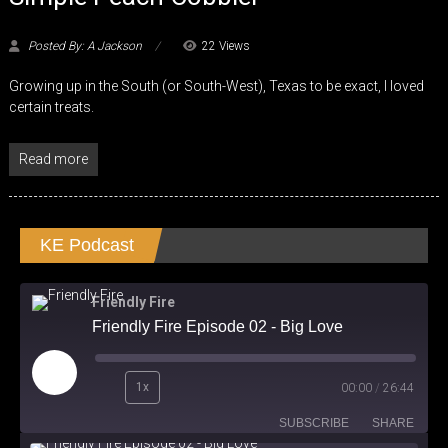
Posted By: A Jackson
22 Views
Growing up in the South (or South-West), Texas to be exact, I loved
certain treats.
Read more
KE Podcast
Friendly Fire
Friendly Fire Episode 02 - Big Love
Play
1x
00:00
/
26:44
Episode
SUBSCRIBE
SHARE