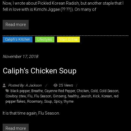
Now, I wrote about Pickled Korean Radish, but another staple that I
fell in love with is Kimchi Jiggae (?? ??)). On many of
Read more
Caliph's Kitchen
Lifestyles
Main Entree
November 17, 2018
Caliph’s Chicken Soup
Posted By: A Jackson
25 Views
black pepper
,
Breathe
,
Cayenne Red Pepper
,
Chicken
,
Cold
,
Cold Season
,
Cowboy stew
,
Flu
,
Flu Season
,
Ginseng
,
healthy
,
Jewish
,
Kick
,
Korean
,
red
pepper flakes
,
Rosemary
,
Soup
,
Spicy
,
thyme
It is that time again, Flu Season.
Read more