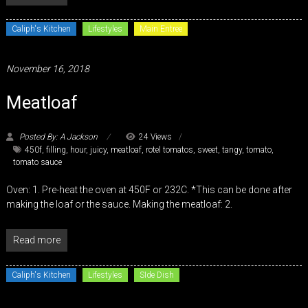
Caliph's Kitchen
Lifestyles
Main Entree
November 16, 2018
Meatloaf
Posted By: A Jackson
24 Views
450f
,
filling
,
hour
,
juicy
,
meatloaf
,
rotel tomatos
,
sweet
,
tangy
,
tomato
,
tomato sauce
Oven: 1. Pre-heat the oven at 450F or 232C. *This can be done after
making the loaf or the sauce. Making the meatloaf: 2.
Read more
Caliph's Kitchen
Lifestyles
SIde Dish