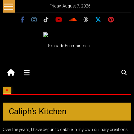
Skip
Friday, August 7, 2026
to
content
Krusade
Entertainment
Music
–
Culture
–
Caliph’s Kitchen
Purpose
Over the years, I have begun to dabble in my own culinary creations. I