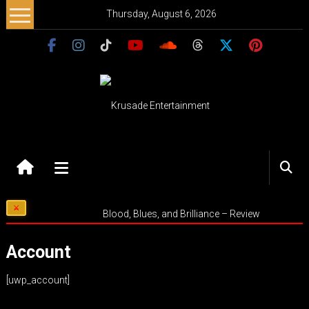
Skip
Thursday, August 6, 2026
to
content
Krusade
Entertainment
Music
Blood, Blues, and Brilliance – Review
–
Culture
Account
–
Purpose
[uwp_account]