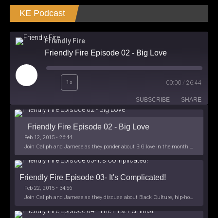
KE Podcast
Friendly Fire
Friendly Fire Episode 02 - Big Love
Play
1x
00:00
/
26:44
Episode
SUBSCRIBE
SHARE
Friendly Fire Episode 02 - Big Love
Feb 12, 2015 • 26:44
Join Caliph and Jamese as they ponder about BIG love in the month love. The show's major focus is on polyamory while mentioning the origins of Black History.
Friendly Fire Episode 03- It's Complicated!
Feb 22, 2015 • 34:56
Join Caliph and Jamese as they discuss about Black Culture, hip-hop and the racism within the month of Black History. Listen as they explore