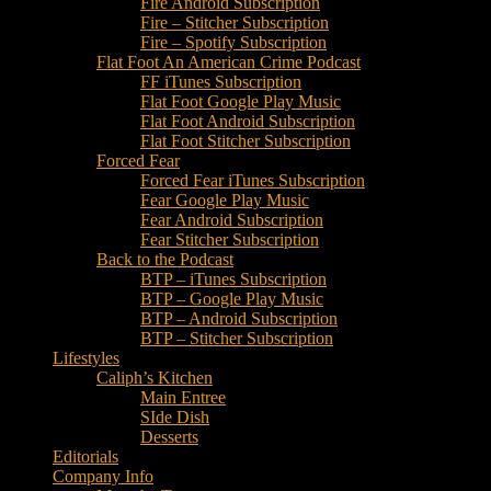
Fire Android Subscription
Fire – Stitcher Subscription
Fire – Spotify Subscription
Flat Foot An American Crime Podcast
FF iTunes Subscription
Flat Foot Google Play Music
Flat Foot Android Subscription
Flat Foot Stitcher Subscription
Forced Fear
Forced Fear iTunes Subscription
Fear Google Play Music
Fear Android Subscription
Fear Stitcher Subscription
Back to the Podcast
BTP – iTunes Subscription
BTP – Google Play Music
BTP – Android Subscription
BTP – Stitcher Subscription
Lifestyles
Caliph’s Kitchen
Main Entree
SIde Dish
Desserts
Editorials
Company Info