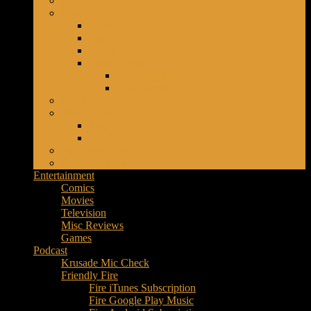
Africa
Music
Asia
–
China
Culture
Japan
–
Phillippines
Purpose
South Korea
Everyday Life
Entertainment
Europe
Middle East
Jordan
UAE
North America
South America
Entertainment
Comics
Movies
Television
Misc Reviews
Games
Podcast
Krusade Mic Check
Friendly Fire
Fire iTunes Subscription
Fire Google Play Music