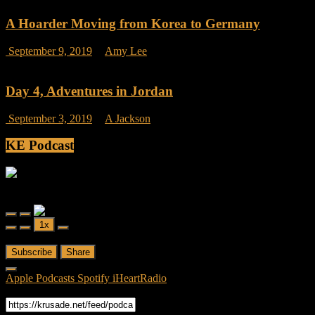
on
Seoul
A Hoarder Moving from Korea to Germany
Metro
Rides
on
September 9, 2019
Amy Lee
Comments Off
A
Hoarder
Moving
Day 4, Adventures in Jordan
from
Korea
on
September 3, 2019
A Jackson
Comments Off
to
Day
Germany
4,
KE Podcast
Adventures
in
Jordan
Friendly Fire
Friendly Fire Episode 02 - Big Love
Play
Pause
1x
Episode
Episode
00:00
/
26:44
Subscribe
Share
Apple Podcasts
Spotify
iHeartRadio
RSS Feed