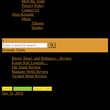
Meet the Team
Privacy Policy
Contact Us
Shop Krusade
Music
Albums
Singles
×
Krusade Alerts
Blood, Blues, and Brilliance – Review
Karate Kid: Legends…
Die Alone Review
Madame Webb Review
Twisted Metal Review
Jordan
Middle East
Travel Tales
July 31, 2019
Day 2, Adventures in Jordan