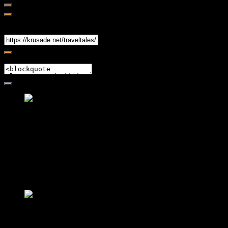
Share
Link
Embed
Friendly Fire Episode 02 - Big Love
Feb 12, 2015 • 26:44
Join Caliph and Jamese as they ponder about BIG love in the
month love. The show's major focus is on polyamory while
mentioning the origins of Black History.
Friendly Fire Episode 03- It's