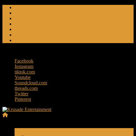
Skip
Friendly Fire
to
Flat Foot An American Crime Podcast
content
Forced Fear
Entertainment
Travel Tales
Editorials
RoK Entertainment
Sunday, August 9, 2026
Facebook
Instagram
tiktok.com
Youtube
Soundcloud.com
threads.com
Twitter
Pinterest
Krusade
Menu
Entertainment
Travels