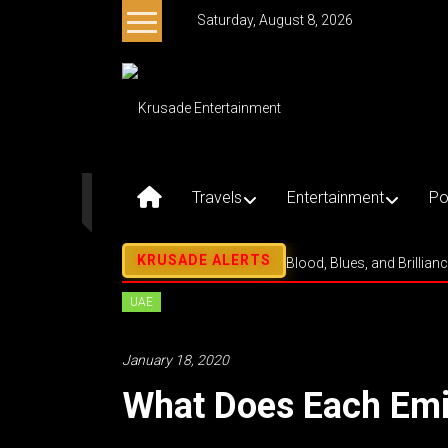
Skip
Saturday, August 8, 2026
to
content
Krusade
Entertainment
Music
–
Travels
Entertainment
Po
Culture
–
Purpose
Blood, Blues, and Brillian
UAE
January 18, 2020
What Does Each Emi