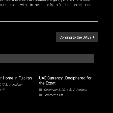
r opinions within in the article from first hand experience.
Coming to the UAE?
r Home in Fujairah
UAE Currency…Deciphered for
the Expat
2017
A Jackson
on
December 5, 2016
A Jackson
Off
Finding
on
Comments Off
Your
UAE
Home
Currency…
in
Deciphered
Fujairah