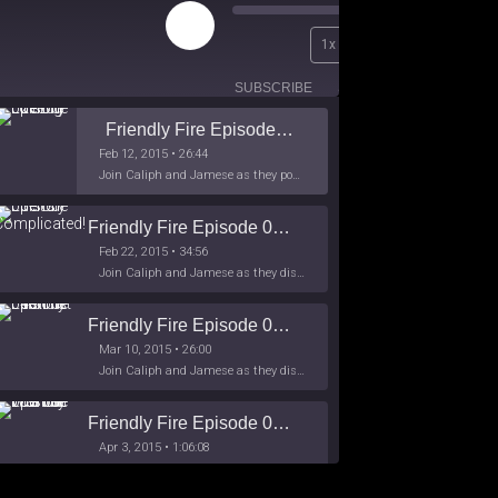
Play
00:00
1x
Episode
/
26:44
SUBSCRIBE
SHARE
Friendly Fire Episode 02 - Big Love
Feb 12, 2015 • 26:44
Join Caliph and Jamese as they ponder about BIG love in the month love. The show's major focus is on polyamory while mentioning the origins of Black History.
Friendly Fire Episode 03- It's Complicated!
Feb 22, 2015 • 34:56
Join Caliph and Jamese as they discuss about Black Culture, hip-hop and the racism within the month of Black History. Listen as they explore
Friendly Fire Episode 04 - The First Feminist
Mar 10, 2015 • 26:00
Join Caliph and Jamese as they discuss the worlds first feminsit, feminism and other random topics.
Friendly Fire Episode 05 - The War on Women
Apr 3, 2015 • 1:06:08
Join Caliph Knight and Jamese as they discuss the conspiracy of the war on women in society, the work place and just women in