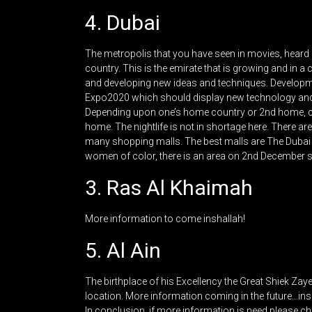
4. Dubai
The metropolis that you have seen in movies, heard abo
country. This is the emirate that is growing and in 
and developing new ideas and techniques. Developme
Expo2020 which should display new technology and th
Depending upon one’s home country or 2nd home, cert
home. The nightlife is not in shortage here. There ar
many shopping malls. The best malls are The Dubai M
women of color, there is an area on 2nd December st
3. Ras Al Khaimah
More information to come inshallah!
5. Al Ain
The birthplace of his Excellency the Great Shiek Za
location. More information coming in the future…ins
In conclusion, if more information is need please che