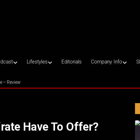
dcast
Lifestyles
Editorials
Company Info
S
ce – Review
rate Have To Offer?