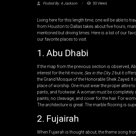
Posted By: A Jackson
30 Views
Living here for this length time, one will be able to t
from Houston to Dallas takes about five hours, many
mentioned but driving times. Here is a list of our fav
our favorite places to visit.
1. Abu Dhabi
If the map from the previous section is observed, Ab
interest for the hit movie,
Sex in the City 2
but it offer
the Grand Mosque of the Honorable Sheik Zayed. It is a
place of worship. One must wear the proper attire to 
pants, and footwear. A woman must be completely c
paints, no cleavage, and cover for the hair. For wome
The architecture is great. The marble flooring is sup
2. Fujairah
When Fujairah is thought about, the theme song fr