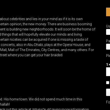
ut celebrities and lies in your mind as if it is its own
a certain opinion, the new money. There are business booming
U
nt is building new neighborhoods. It will soon be the home of
ings that will hopefully elevate our minds and living.
ain niceties can be acquired if one is missing a taste of
P
e concerts, also in Abu Dhabi, plays at the Opera House, and
all, Mall of The Emirates, City Centres, and many others. For
reet where you can get your hair braided.
Pl
1 
yed. His home town. We did not spend much time in this
Fo
hallah!
ck out this article at
WhatsOn.AE
giving more information