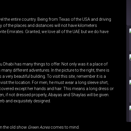
ravel the entire country. Being from Texas of the USA and driving
 of the places and distances will not have kilometers
orite Emirates. Granted, we love all of the UAE but we do have
u Dhabi has many things to offer. Not only was it a place of
s many different adventures. In the picture to the right, there is
 very beautiful building. To visit this site, remember it is a
visit the location. For men, he must wear a long sleeve shirt,
overed except her hands and hair. This means a long dress or
n, if not dressed properly, Abayas and Shaylas will be given.
erb and exquisitely designed.
om the old show
Green Acres
comes to mind.