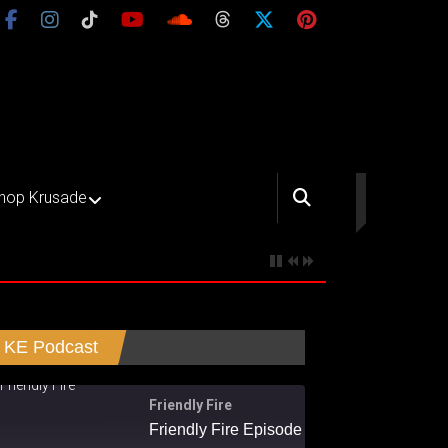
hop Krusade
KE Podcast
Friendly Fire
Friendly Fire Episode 02 - Big Love