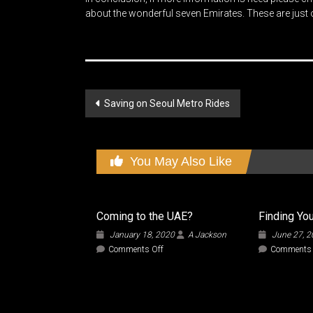
about the wonderful seven Emirates. These are just ou
Post
Saving on Seoul Metro Rides
navigation
You May Also Like
Coming to the UAE?
Finding You
January 18, 2020
A Jackson
June 27, 
on
Comments Off
Comments 
Coming
to
the
UAE?