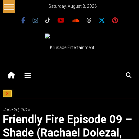
Skip
Saturday, August 8, 2026
to
content
Krusade
Entertainment
Music
–
Culture
June 20, 2015
–
Friendly Fire Episode 09 –
Purpose
Shade (rachael Dolezal,