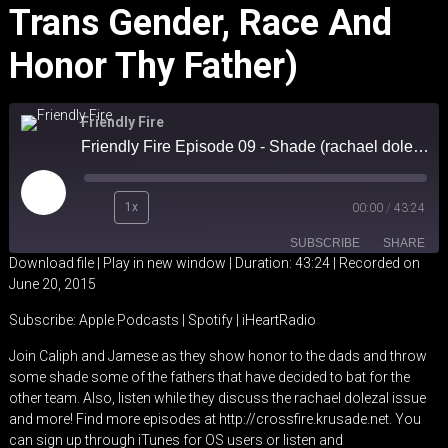
Trans Gender, Race And
Honor Thy Father)
Friendly Fire
Friendly Fire Episode 09 - Shade (rachael dolezal, trans gender, race and honor thy father)
Play
1x
00:00
/
43:24
Episode
SUBSCRIBE
SHARE
Download file
|
Play in new window
|
Duration: 43:24
|
Recorded on
June 20, 2015
SHARE
Apple Podcasts
Spotify
Subscribe:
Apple Podcasts
|
Spotify
|
iHeartRadio
iHeartRadio
LINK
Join Caliph and Jamese as they show honor to the dads and throw
RSS FEED
some shade some of the fathers that have decided to bat for the
EMBED
other team. Also, listen while they discuss the rachael dolezal issue
and more! Find more episodes at http://crossfire.krusade.net. You
can sign up through iTunes for OS users or listen and