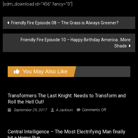
[sdm_download id=”456″ fancy=”0″].
Post
Friendly Fire Episode 08 – The Grass is Always Greener?
navigation
Friendly Fire Episode 10 – Happy Birthday America…More
Shade
You May Also Like
Transformers The Last Knight: Needs to Transform and
Roll the Hell Out!
on
September 29, 2017
A Jackson
Comments Off
Transformers
The
Last
Central Intelligence – The Most Electrifying Man finally
Knight:
hit a Home Run
Needs