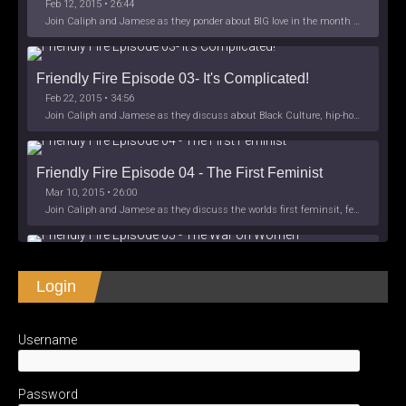
Feb 12, 2015 • 26:44
Join Caliph and Jamese as they ponder about BIG love in the month love. The show's major focus is on polyamory while mentioning the origins of Black History.
Friendly Fire Episode 03- It's Complicated!
Feb 22, 2015 • 34:56
Join Caliph and Jamese as they discuss about Black Culture, hip-hop and the racism within the month of Black History. Listen as they explore
Friendly Fire Episode 04 - The First Feminist
Mar 10, 2015 • 26:00
Join Caliph and Jamese as they discuss the worlds first feminsit, feminism and other random topics.
Friendly Fire Episode 05 - The War on Women
Login
Apr 3, 2015 • 1:06:08
Join Caliph Knight and Jamese as they discuss the conspiracy of the war on women in society, the work place and just women in
SHARE
Apple Podcasts
Spotify
iHeartRadio
Username
LINK
Friendly Fire Episode 06 - We're Back in the 
RSS FEED
Studio
May 10, 2015 • 1:08:56
EMBED
Password
Join Caliph and Jamese as they discuss the love of their mothers and mother country or views on their mother country America. They wil