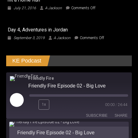
to
on
July 21, 2016
A Jackson
Comments Off
Transform
Central
and
Intelligence
Roll
–
the
Day 4, Adventures in Jordan
The
Hell
Most
on
September 3, 2019
A Jackson
Comments Off
Out!
Electrifying
Day
Man
4,
finally
Adventures
hit
KE Podcast
in
a
Jordan
Home
Run
Friendly Fire
Friendly Fire Episode 02 - Big Love
Play
1x
00:00
/
26:44
Episode
SUBSCRIBE
SHARE
Friendly Fire Episode 02 - Big Love