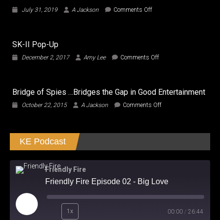
on
July 31, 2019
A Jackson
Comments Off
Adventures
in
Jordan
SK-II Pop-Up
on
December 2, 2017
Amy Lee
Comments Off
SK-
II
Pop-
Bridge of Spies …Bridges the Gap in Good Entertainment
Up
on
October 22, 2015
A Jackson
Comments Off
Bridge
of
Spies
KE Podcast
…
Bridges
the
Gap
Friendly Fire
in
Friendly Fire Episode 02 - Big Love
Good
Entertainment
Play
1x
00:00
/
26:44
Episode