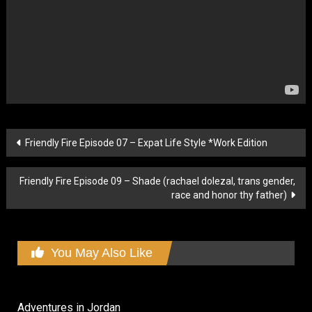
Post
Friendly Fire Episode 07 – Expat Life Style *Work Edition
navigation
Friendly Fire Episode 09 – Shade (rachael dolezal, trans gender,
race and honor thy father)
You May Also Like
Adventures in Jordan