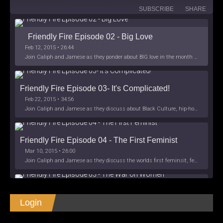
SUBSCRIBE
SHARE
Friendly Fire Episode 02 - Big Love
Feb 12, 2015 • 26:44
Join Caliph and Jamese as they ponder about BIG love in the month love. The show's major focus is on polyamory while mentioning the origins of Black History.
Friendly Fire Episode 03- It's Complicated!
Feb 22, 2015 • 34:56
Join Caliph and Jamese as they discuss about Black Culture, hip-hop and the racism within the month of Black History. Listen as they explore
Friendly Fire Episode 04 - The First Feminist
Mar 10, 2015 • 26:00
Join Caliph and Jamese as they discuss the worlds first feminsit, feminism and other random topics.
Friendly Fire Episode 05 - The War on Women
Login
Apr 3, 2015 • 1:06:08
Join Caliph Knight and Jamese as they discuss the conspiracy of the war on women in society, the work place and just women in
SHARE
Apple Podcasts
Spotify