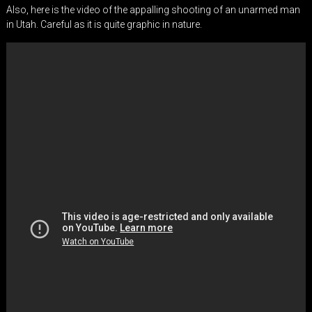
Also, here is the video of the appalling shooting of an unarmed man
in Utah. Careful as it is quite graphic in nature.