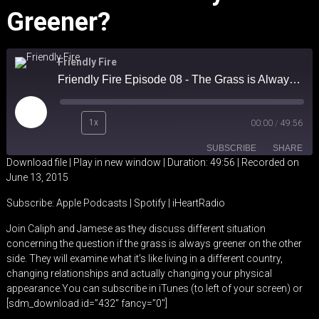
Greener?
Friendly Fire
Friendly Fire Episode 08 - The Grass is Always Greener?
Play
1x
00:00
/
49:56
Episode
SUBSCRIBE
SHARE
Download file
|
Play in new window
|
Duration: 49:56
|
Recorded on
June 13, 2015
SHARE
Apple Podcasts
Spotify
Subscribe:
Apple Podcasts
|
Spotify
|
iHeartRadio
iHeartRadio
LINK
Join Caliph and Jamese as they discuss different situation
RSS FEED
concerning the question if the grass is always greener on the other
EMBED
side. They will examine what it’s like living in a different country,
changing relationships and actually changing your physical
appearance.You can subscribe in iTunes (to left of your screen) or
[sdm_download id=”432″ fancy=”0″]