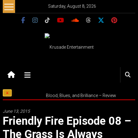
Skip
Saturday, August 8, 2026
to
content
Krusade
Entertainment
Music
Blood, Blues, and Brilliance – Review
–
Culture
June 13, 2015
–
Friendly Fire Episode 08 –
Purpose
The Grass Is Always