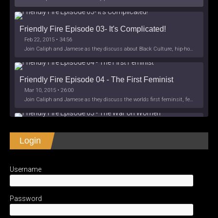
Friendly Fire Episode 03- It's Complicated!
Feb 22, 2015 • 34:56
Join Caliph and Jamese as they discuss about Black Culture, hip-hop and the racism within the month of Black History. Listen as they explore
Friendly Fire Episode 04 - The First Feminist
Mar 10, 2015 • 26:00
Join Caliph and Jamese as they discuss the worlds first feminsit, feminism and other random topics.
Friendly Fire Episode 05 - The War on Women
Login
Apr 3, 2015 • 1:06:08
Join Caliph Knight and Jamese as they discuss the conspiracy of the war on women in society, the work place and just women in
SHARE
Apple Podcasts
Spotify
iHeartRadio
Username
LINK
Friendly Fire Episode 06 - We're Back in the 
RSS FEED
Studio
May 10, 2015 • 1:08:56
EMBED
Password
Join Caliph and Jamese as they discuss the love of their mothers and mother country or views on their mother country America. They wil