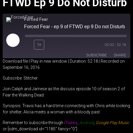
FTWD Ep 9 Do Not Disturb
Forced Fear
Forced Fear - ep 9 of FTWD ep 9 Do not Disturb
Play
1x
00:00
/
52:18
Episode
SUBSCRIBE
SHARE
Download file
|
Play in new window
|
Duration: 52:18
|
Recorded on
September 16, 2016
SHARE
Stitcher
Subscribe:
Stitcher
RSS FEED
LINK
Join Caliph and Jamese as the discuss episode 10 of season 2 of
Fear the Walking Dead.
EMBED
Synopsis: Travis has a hard time connecting with Chris while looking
for shelter; Alicia meets a woman with a bloody past.
Remember to subscribe through
iTunes
,
Android
,
Google Play Music
or [sdm_download id=”1185″ fancy=”0″]