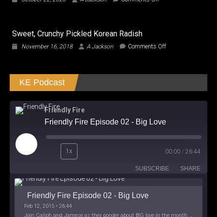
Be
CUTIES,
a
Did
Creator
We
by
Sweet, Crunchy Pickled Korean Radish
watch
Conforming?
the
on
November 16, 2018
A Jackson
Comments Off
SAME
Sweet,
Film?
Crunchy
Pickled
KE Podcast
Korean
Radish
Friendly Fire
Friendly Fire Episode 02 - Big Love
Play
1x
00:00
/
26:44
Episode
SUBSCRIBE
SHARE
Friendly Fire Episode 02 - Big Love
Feb 12, 2015 • 26:44
Join Caliph and Jamese as they ponder about BIG love in the month love. The show's major focus is on polyamory while mentioning the origins of Black History.