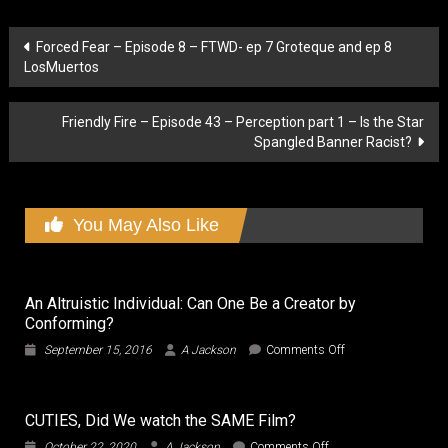
Post
Forced Fear – Episode 8 – FTWD- ep 7 Groteque and ep 8
LosMuertos
navigation
Friendly Fire – Episode 43 – Perception part 1 – Is the Star
Spangled Banner Racist?
You May Also Like
An Altruistic Individual: Can One Be a Creator by
Conforming?
on
September 15, 2016
A Jackson
Comments Off
An
Altruistic
Individual:
CUTIES, Did We watch the SAME Film?
Can
One
on
October 22, 2020
A Jackson
Comments Off