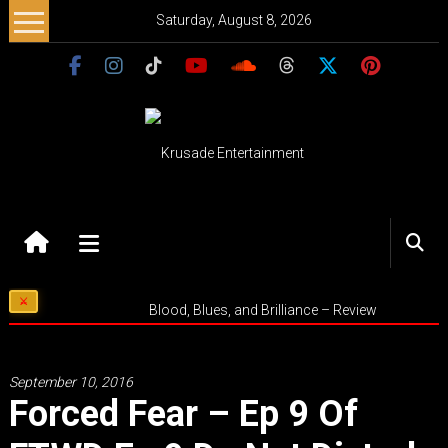
Skip
Saturday, August 8, 2026
to
content
Krusade
Entertainment
Music
Blood, Blues, and Brilliance – Review
–
Culture
–
September 10, 2016
Purpose
Forced Fear – Ep 9 Of