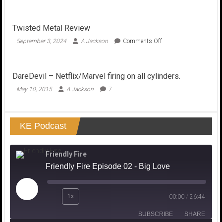
American
Horror
Story
Twisted Metal Review
Season
6
on
September 3, 2024
A Jackson
Comments Off
Roanoke…
Twisted
Unsolved
Metal
Mediocrity?
Review
DareDevil – Netflix/Marvel firing on all cylinders.
May 10, 2015
A Jackson
7
KE Podcast
Friendly Fire
Friendly Fire Episode 02 - Big Love
Play
1x
00:00
/
26:44
Episode
SUBSCRIBE
SHARE