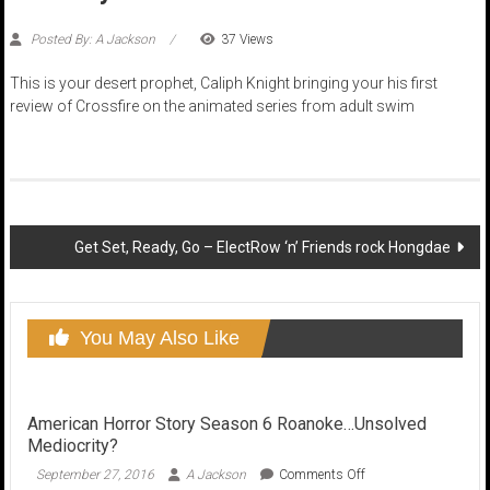
Posted By: A Jackson
37 Views
This is your desert prophet, Caliph Knight bringing your his first
review of Crossfire on the animated series from adult swim
Post
Get Set, Ready, Go – ElectRow ‘n’ Friends rock Hongdae
navigation
You May Also Like
American Horror Story Season 6 Roanoke…Unsolved
Mediocrity?
on
September 27, 2016
A Jackson
Comments Off