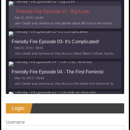
Friendly Fire Episode 02 - Big Love
Feb 12, 2015 • 26:44
Join Caliph and Jamese as they ponder about BIG love in the month love. The show's major focus is on polyamory while mentioning the origins of Black History.
Friendly Fire Episode 03- It's Complicated!
Feb 22, 2015 • 34:56
Join Caliph and Jamese as they discuss about Black Culture, hip-hop and the racism within the month of Black History. Listen as they explore
Friendly Fire Episode 04 - The First Feminist
Mar 10, 2015 • 26:00
Join Caliph and Jamese as they discuss the worlds first feminsit, feminism and other random topics.
Friendly Fire Episode 05 - The War on Women
Login
Apr 3, 2015 • 1:06:08
Join Caliph Knight and Jamese as they discuss the conspiracy of the war on women in society, the work place and just women in
SHARE
Apple Podcasts
Spotify
Username
iHeartRadio
LINK