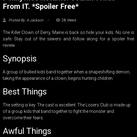
From IT. *Spoiler Free*
Posted By: A Jackson
28 Views
The Killer Clown of Derry, Maine is back so hide your kids. No one is
safe. Stay out of the sewers and follow along for a spoiler free
review.
Synopsis
A group of bullied kids band together when a shapeshifting demon,
taking the appearance of a clown, begins hunting children.
Best Things
The setting is key. The cast is excellent. The Losers Club is made up
of a group kids that band together to fight the monster and
overcome their fears.
Awful Things