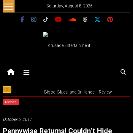
Skip
Saturday, August 8, 2026
to
content
Krusade
Entertainment
Music
Blood, Blues, and Brilliance – Review
–
Culture
Movies
–
Purpose
October 6, 2017
Pennywise Returns! Couldn’t Hide