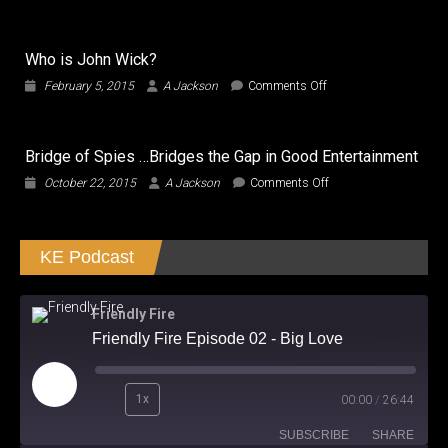
Transformers
The
Last
Who is John Wick?
Knight:
Needs
on
February 5, 2015
A Jackson
Comments Off
to
Who
Transform
is
and
John
Roll
Bridge of Spies …Bridges the Gap in Good Entertainment
Wick?
the
on
October 22, 2015
A Jackson
Comments Off
Hell
Bridge
Out!
of
Spies
KE Podcast
…
Bridges
the
Gap
Friendly Fire
in
Friendly Fire Episode 02 - Big Love
Good
Entertainment
Play
1x
00:00
/
26:44
Episode
SUBSCRIBE
SHARE