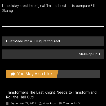
I absolutely loved the original film and I tried not to compare Bill
Skarsg
Post
Get Made Into a 3D Figure for Free!
navigation
SK-II Pop-Up
You May Also Like
Transformers The Last Knight: Needs to Transform and
Roll the Hell Out!
on
September 29, 2017
A Jackson
Comments Off