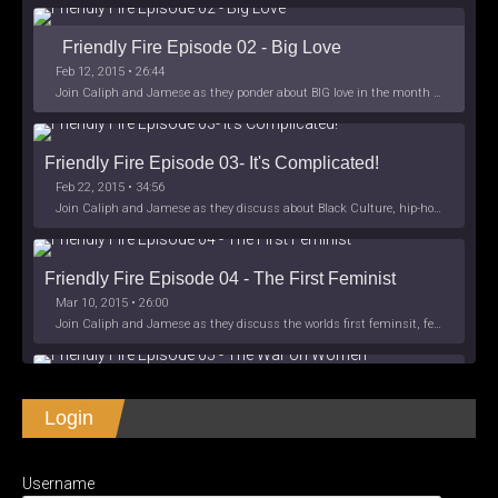
Friendly Fire Episode 02 - Big Love
Feb 12, 2015 • 26:44
Join Caliph and Jamese as they ponder about BIG love in the month love. The show's major focus is on polyamory while mentioning the origins of Black History.
Friendly Fire Episode 03- It's Complicated!
Feb 22, 2015 • 34:56
Join Caliph and Jamese as they discuss about Black Culture, hip-hop and the racism within the month of Black History. Listen as they explore
Friendly Fire Episode 04 - The First Feminist
Mar 10, 2015 • 26:00
Join Caliph and Jamese as they discuss the worlds first feminsit, feminism and other random topics.
Friendly Fire Episode 05 - The War on Women
Login
Apr 3, 2015 • 1:06:08
Join Caliph Knight and Jamese as they discuss the conspiracy of the war on women in society, the work place and just women in
SHARE
Apple Podcasts
Spotify
iHeartRadio
Username
LINK