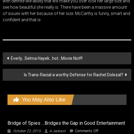
with definite like-ability that will make you over look her large size and
see how beautiful she really is. There have been a massive amount
of issues with her because of her size. McCarthy is funny, smart and
confident and that is
Post
Everly…Selma Hayek…hot…Movie Not!!!
navigation
Is Trans-Racial a worthy Defense for Rachel Dolezal?
You May Also Like
Bridge of Spies …Bridges the Gap in Good Entertainment
on
October 22, 2015
A Jackson
Comments Off