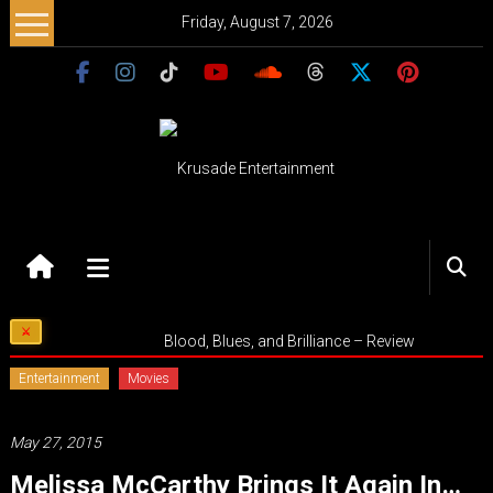
Skip
Friday, August 7, 2026
to
content
Krusade
Entertainment
Music
Blood, Blues, and Brilliance – Review
–
Culture
Entertainment
Movies
–
Purpose
May 27, 2015
Melissa McCarthy Brings It Again In…