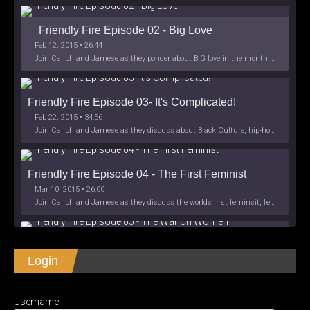
Friendly Fire Episode 02 - Big Love
Feb 12, 2015 • 26:44
Join Caliph and Jamese as they ponder about BIG love in the month love. The show's major focus is on polyamory while mentioning the origins of Black History.
Friendly Fire Episode 03- It's Complicated!
Feb 22, 2015 • 34:56
Join Caliph and Jamese as they discuss about Black Culture, hip-hop and the racism within the month of Black History. Listen as they explore
Friendly Fire Episode 04 - The First Feminist
Mar 10, 2015 • 26:00
Join Caliph and Jamese as they discuss the worlds first feminsit, feminism and other random topics.
Friendly Fire Episode 05 - The War on Women
Login
Apr 3, 2015 • 1:06:08
Join Caliph Knight and Jamese as they discuss the conspiracy of the war on women in society, the work place and just women in
SHARE
Apple Podcasts
Spotify
iHeartRadio
Username
LINK