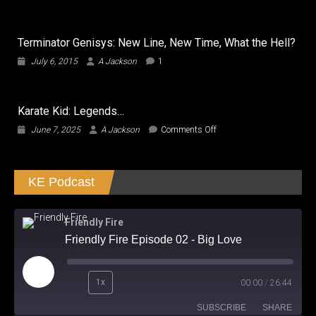
Bridge
of
Spies
Terminator Genisys: New Line, New Time, What the Hell?
…
Bridges
July 6, 2015
A Jackson
1
the
Gap
in
Good
Karate Kid: Legends…
Entertainment
on
June 7, 2025
A Jackson
Comments Off
Karate
Kid:
Legends…
KE Podcast
Friendly Fire
Friendly Fire Episode 02 - Big Love
Play
1x
00:00
/
26:44
Episode
SUBSCRIBE
SHARE