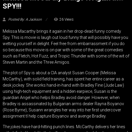
SPY!!!
Posted By: A Jackson
26 Views
Melissa Macarthy brings it again in her drop-dead funny comedy
Spy. This is movie is laugh out loud funny that will possibly have you
wetting yourself in delight. Feel free from embarrassment if you do
so because this movie is on par with some of the great comedies
such as Fletch, Hot Fuzz, and Tropic Thunder with some of the wit of
Steven Martin and the Three Amigos.
The plot of Spy is about a CIA analyst Susan Cooper (Melissa
McCarthy), with solid field training, has spent her entire career as a
desk jockey. She works hand-in-hand with Bradley Fine (Jude Law)
using high-tech equipment and a hidden earpiece, Susan is the
guardian Angel who helps Bradley avoid danger. However, when
Bradley is assassinated by Bulgarian arms dealer Rayna Boyanov
(Rose Byrne), Susann wrangles her way into her first undercover
assignment tl help capture Boyanov and avenge Bradley.
The jokes have hard-hitting punch lines. McCarthy delivers her lines