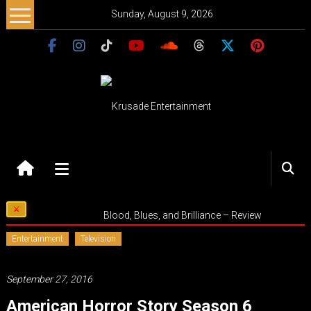
Skip
Sunday, August 9, 2026
to
content
Krusade
Entertainment
Music
Blood, Blues, and Brilliance – Review
–
Culture
Entertainment
Television
–
Purpose
September 27, 2016
American Horror Story Season 6