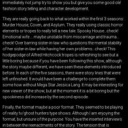
immediately not jump try to show you but give you some good ole’
fashion story telling and character development.
They are really going back to what worked within the first 3 seasons:
Murder House, Coven, and Asylum. They really using classic horror
elements or tropes to really tell a new tale. Spooky House…check!
Emotional wife … maybe unstable from miscarriage and trauma…
check! Over barring sister-in-law who questions the mental stability
of her sister-in-law while having her own problems…check! This
hodgepodge of Alfred Hitchcock tropes is refreshing to see but a
little boring because if you have been following this show, although
the story maybe different, we have seen these elements introduced
before. In each of the five seasons, there were story lines that were
left unfinished. It would have been a challenge to complete them
some how without Mega Star Jessica Lang. It may be interesting for
new viewer of the show, but at the moment it is a bit boring but the
spookiness did increase by the second episode.
Finally, the format maybe a poor format. They seemed to be playing
of reality tv/ghost hunters type shows. Although I am enjoying the
format, but unsure of the purpose. You have the inserted interviews
in between the reenactments of the story. The tension that is