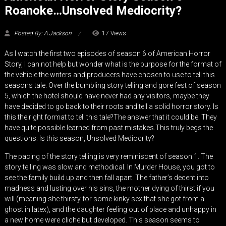
Roanoke…Unsolved Mediocrity?
Posted By: A Jackson
17 Views
As I watch the first two episodes of season 6 of American Horror
Story, I can not help but wonder what is the purpose for the format of
the vehicle the writers and producers have chosen to use to tell this
seasons tale. Over the bumbling story telling and gore fest of season
5, which the hotel should have never had any visitors, maybe they
have decided to go back to their roots and tell a solid horror story. Is
this the right format to tell this tale?The answer that it could be. They
have quite possible learned from past mistakes.This truly begs the
questions: Is this season, Unsolved Mediocrity?
The pacing of the story telling is very reminiscent of season 1. The
story telling was slow and methodical. In Murder House, you got to
see the family build up and then fall apart. The father’s decent into
madness and lusting over his sins, the mother dying of thirst if you
will (meaning she thirsty for some kinky sex that she got from a
ghost in latex), and the daughter feeling out of place and unhappy in
a new home were cliche but developed. This season seems to