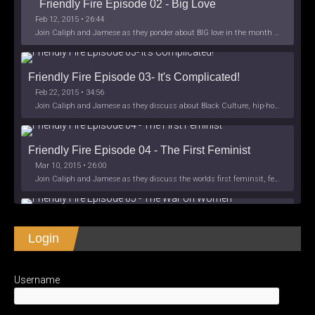
Friendly Fire Episode 02 - Big Love
Feb 12, 2015 • 26:44
Join Caliph and Jamese as they ponder about BIG love in the month love. The show's major focus is on polyamory while mentioning the origins of Black History.
Friendly Fire Episode 03- It's Complicated!
Feb 22, 2015 • 34:56
Join Caliph and Jamese as they discuss about Black Culture, hip-hop and the racism within the month of Black History. Listen as they explore
Friendly Fire Episode 04 - The First Feminist
Mar 10, 2015 • 26:00
Join Caliph and Jamese as they discuss the worlds first feminsit, feminism and other random topics.
Friendly Fire Episode 05 - The War on Women
Login
Apr 3, 2015 • 1:06:08
Join Caliph Knight and Jamese as they discuss the conspiracy of the war on women in society, the work place and just women in
SHARE
Apple Podcasts
Spotify
iHeartRadio
Username
LINK
Friendly Fire Episode 06 - We're Back in the 
RSS FEED
Studio
May 10, 2015 • 1:08:56