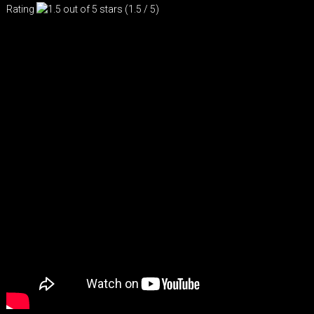
Rating
(1.5 / 5)