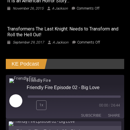
It is an American Horror Story…
hot…
Movie
on
November 26, 2015
A Jackson
Comments Off
Not!!!
It
is
an
Transformers The Last Knight: Needs to Transform and
American
Roll the Hell Out!
Horror
Story…
on
September 29, 2017
A Jackson
Comments Off
Transformers
The
Last
KE Podcast
Knight:
Needs
to
Transform
Friendly Fire
and
Friendly Fire Episode 02 - Big Love
Roll
the
Hell
Play
Out!
1x
00:00
/
26:44
Episode
SUBSCRIBE
SHARE