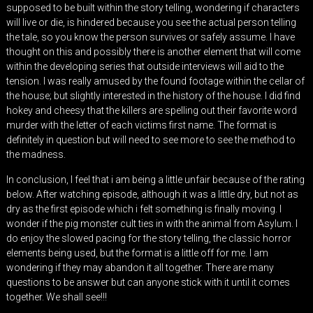
supposed to be built within the story telling, wondering if characters
will live or die, is hindered because you see the actual person telling
the tale, so you know the person survives or safely assume. I have
thought on this and possibly there is another element that will come
within the developing series that outside interviews will aid to the
tension. I was really amused by the found footage within the cellar of
the house; but slightly interested in the history of the house. I did find
hokey and cheesy that the killers are spelling out their favorite word
murder with the letter of each victims first name. The format is
definitely in question but will need to see more to see the method to
the madness.
In conclusion, I feel that i am being a little unfair because of the rating
below. After watching episode, although it was a little dry, but not as
dry as the first episode which i felt something is finally moving. I
wonder if the pig monster cult ties in with the animal from Asylum. I
do enjoy the slowed pacing for the story telling, the classic horror
elements being used, but the format is a little off for me. I am
wondering if they may abandon it all together. There are many
questions to be answer but can anyone stick with it until it comes
together. We shall see!!!