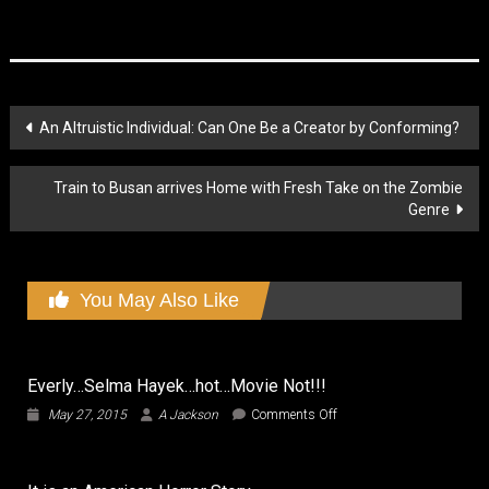
Post
An Altruistic Individual: Can One Be a Creator by Conforming?
navigation
Train to Busan arrives Home with Fresh Take on the Zombie
Genre
You May Also Like
Everly…Selma Hayek…hot…Movie Not!!!
on
May 27, 2015
A Jackson
Comments Off
Everly…
Selma
Hayek…