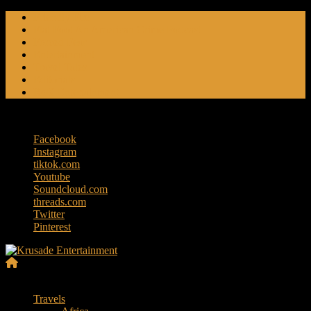
Skip
Friendly Fire
to
Flat Foot An American Crime Podcast
content
Forced Fear
Entertainment
Travel Tales
Editorials
RoK Entertainment
Thursday, August 6, 2026
Facebook
Instagram
tiktok.com
Youtube
Soundcloud.com
threads.com
Twitter
Pinterest
Krusade
Menu
Entertainment
Travels