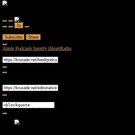
Editorial
Friendly Fire
Friendly Fire Episode 02 - Big Love
Play
Pause
1x
Episode
Episode
00:00
/
26:44
Subscribe
Share
Apple Podcasts
Spotify
iHeartRadio
RSS Feed
Share
Link
Embed
Friendly Fire Episode 02 - Big Love