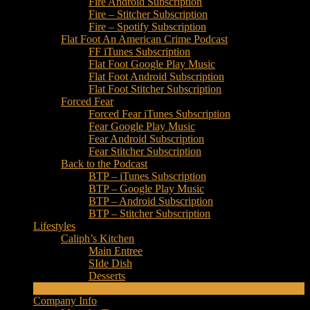
Fire Android Subscription
Fire – Stitcher Subscription
Fire – Spotify Subscription
Flat Foot An American Crime Podcast
FF iTunes Subscription
Flat Foot Google Play Music
Flat Foot Android Subscription
Flat Foot Stitcher Subscription
Forced Fear
Forced Fear iTunes Subscription
Fear Google Play Music
Fear Android Subscription
Fear Stitcher Subscription
Back to the Podcast
BTP – iTunes Subscription
BTP – Google Play Music
BTP – Android Subscription
BTP – Stitcher Subscription
Lifestyles
Caliph’s Kitchen
Main Entree
SIde Dish
Desserts
Editorials
Company Info