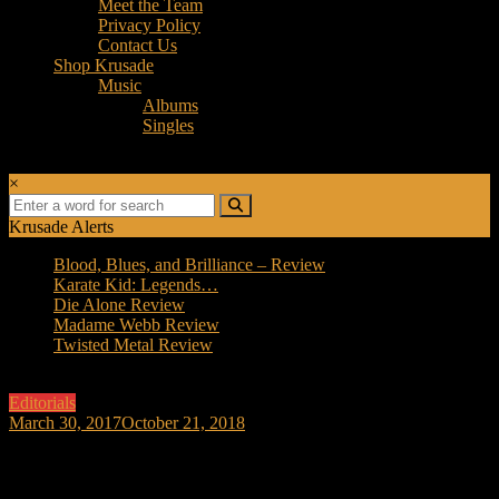
Meet the Team
Privacy Policy
Contact Us
Shop Krusade
Music
Albums
Singles
×
Krusade Alerts
Blood, Blues, and Brilliance – Review
Karate Kid: Legends…
Die Alone Review
Madame Webb Review
Twisted Metal Review
Editorials
March 30, 2017
October 21, 2018
Logan IS based on the Comics! A Movie