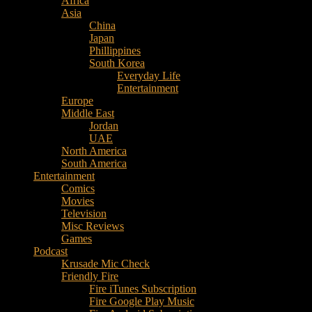
Africa
Music
Asia
–
China
Culture
Japan
–
Phillippines
Purpose
South Korea
Everyday Life
Entertainment
Europe
Middle East
Jordan
UAE
North America
South America
Entertainment
Comics
Movies
Television
Misc Reviews
Games
Podcast
Krusade Mic Check
Friendly Fire
Fire iTunes Subscription
Fire Google Play Music