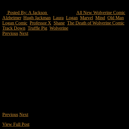
Analyzation
Posted By: A Jackson
59 Views
All New Wolverine Comic
,
Alzheimer
,
Hugh Jackman
,
Laura
,
Logan
,
Marvel
,
Mind
,
Old Man
Logan Comic
,
Professor X
,
Shane
,
The Death of Wolverine Comic
,
Track Down
,
Truffle Pig
,
Wolverine
Previous
Next
2 of 5
What are the different story arcs that have presented itself within
Logan from the comics?
Logan is the essences of a realistic comic book movie. As many
have stated before that the X-men were a metaphor for what was
happening in America during the “Age of Change” so they have to
be drenched in realism-ish. The essence of the comics come from a
few different Wolverine story arcs. Although the writers may have
taken some liberties to make the movie adaptation different from the
comic, it can be denied that the comic has a great story that must be
used.
*The things that will come next will be potentially spoilers for those
that haven’t seen the movie nor read any of the comics.
Previous
Next
2 of 5
View Full Post