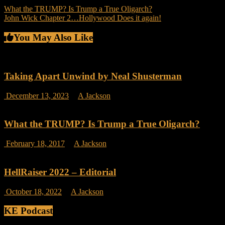
Post
What the TRUMP? Is Trump a True Oligarch?
John Wick Chapter 2…Hollywood Does it again!
navigation
You May Also Like
Taking Apart Unwind by Neal Shusterman
on
December 13, 2023
A Jackson
Comments Off
Taking
Apart
Unwind
What the TRUMP? Is Trump a True Oligarch?
by
Neal
on
February 18, 2017
A Jackson
Comments Off
Shusterman
What
the
TRUMP?
HellRaiser 2022 – Editorial
Is
Trump
on
October 18, 2022
A Jackson
Comments Off
a
HellRaiser
True
2022
KE Podcast
Oligarch?
–