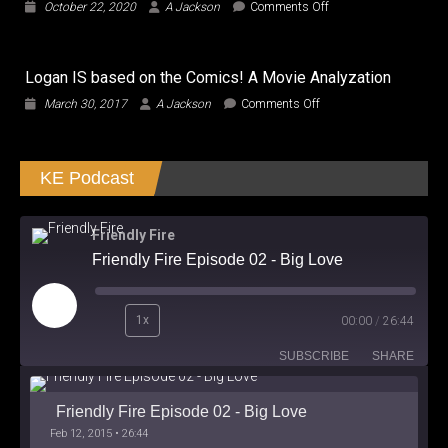
on
October 22, 2020
A Jackson
Comments Off
a
CUTIES,
True
Did
Oligarch?
We
Logan IS based on the Comics! A Movie Analyzation
watch
the
on
March 30, 2017
A Jackson
Comments Off
SAME
Logan
Film?
IS
based
KE Podcast
on
the
Comics!
A
Friendly Fire
Movie
Friendly Fire Episode 02 - Big Love
Analyzation
Play
1x
00:00
/
26:44
Episode
SUBSCRIBE
SHARE
Friendly Fire Episode 02 - Big Love
Feb 12, 2015 • 26:44