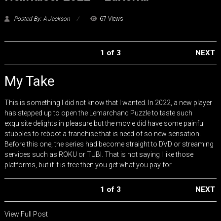
Posted By: A Jackson
67 Views
1 of 3
NEXT
My Take
This is something I did not know that I wanted. In 2022, a new player
has stepped up to open the Lemarchand Puzzle to taste such
exquisite delights in pleasure but the movie did have some painful
stubbles to reboot a franchise that is need of so new sensation.
Before this one, the series had become straight to DVD or streaming
services such as ROKU or TUBI. That is not saying I like those
platforms, but if it is free then you get what you pay for.
1 of 3
NEXT
View Full Post