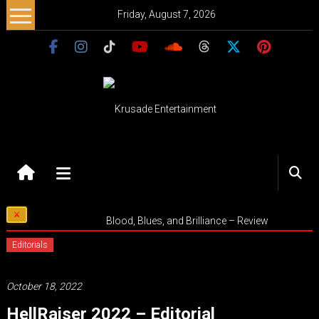
Skip
Friday, August 7, 2026
to
content
Krusade
Entertainment
Music
Blood, Blues, and Brilliance – Review
–
Culture
Editorials
–
Purpose
October 18, 2022
HellRaiser 2022 – Editorial