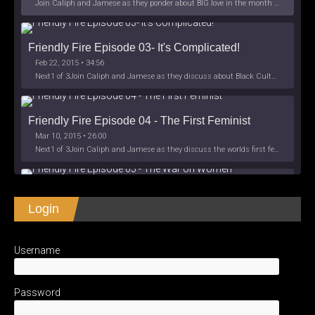
Join Caliph and Jamese as they ponder about BIG love in the month love. The show's major focus is on polyamory while mentioning the origins of Black History.
Friendly Fire Episode 03- It's Complicated!
Feb 22, 2015 • 34:56
Next1 of 3Join Caliph and Jamese as they discuss about Black Culture, hip-hop and the racism within the month of Black History. Listen as
Friendly Fire Episode 04 - The First Feminist
Mar 10, 2015 • 26:00
Next1 of 3Join Caliph and Jamese as they discuss the worlds first feminsit, feminism and other random topics. Next1 of 3View Full Post
Friendly Fire Episode 05 - The War on Women
Login
Apr 3, 2015 • 1:06:08
Next1 of 3Join Caliph Knight and Jamese as they discuss the conspiracy of the war on women in society, the work place and just
SHARE
Apple Podcasts
Spotify
iHeartRadio
Username
LINK
Friendly Fire Episode 06 - We're Back in the 
RSS FEED
Studio
May 10, 2015 • 1:08:56
EMBED
Password
Next1 of 3Join Caliph and Jamese as they discuss the love of their mothers and mother country or views on their mother country America.