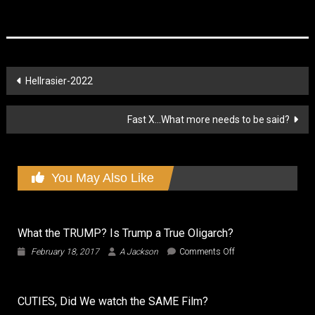
Post
Hellrasier-2022
navigation
Fast X…What more needs to be said?
You May Also Like
What the TRUMP? Is Trump a True Oligarch?
on
February 18, 2017
A Jackson
Comments Off
What
the
TRUMP?
CUTIES, Did We watch the SAME Film?
Is
Trump